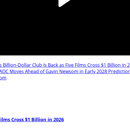
 Billion-Dollar Club Is Back as Five Films Cross $1 Billion in 
AOC Moves Ahead of Gavin Newsom in Early 2028 Predictio
oom
ilms Cross $1 Billion in 2026