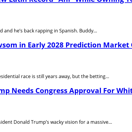
ard and he’s back rapping in Spanish. Buddy…
om in Early 2028 Prediction Market
idential race is still years away, but the betting…
ump Needs Congress Approval For Whi
sident Donald Trump’s wacky vision for a massive…