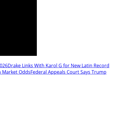
2026
Drake Links With Karol G for New Latin Record
n Market Odds
Federal Appeals Court Says Trump