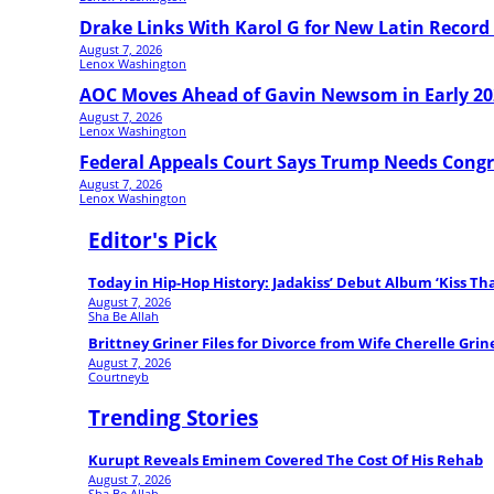
Drake Links With Karol G for New Latin Record 
August 7, 2026
Lenox Washington
AOC Moves Ahead of Gavin Newsom in Early 20
August 7, 2026
Lenox Washington
Federal Appeals Court Says Trump Needs Congr
August 7, 2026
Lenox Washington
Editor's Pick
Today in Hip-Hop History: Jadakiss’ Debut Album ‘Kiss T
August 7, 2026
Sha Be Allah
Brittney Griner Files for Divorce from Wife Cherelle Grin
August 7, 2026
Courtneyb
Trending Stories
Kurupt Reveals Eminem Covered The Cost Of His Rehab
August 7, 2026
Sha Be Allah