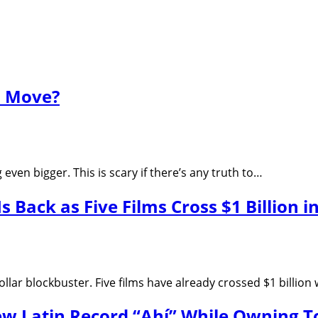
s Move?
ven bigger. This is scary if there’s any truth to…
s Back as Five Films Cross $1 Billion i
ollar blockbuster. Five films have already crossed $1 billio
w Latin Record “Ahí” While Owning Top