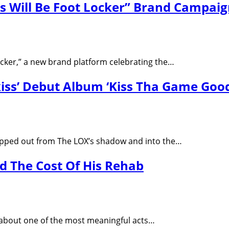
s Will Be Foot Locker” Brand Campai
Locker,” a new brand platform celebrating the…
kiss’ Debut Album ‘Kiss Tha Game Good
 stepped out from The LOX’s shadow and into the…
 The Cost Of His Rehab
about one of the most meaningful acts…