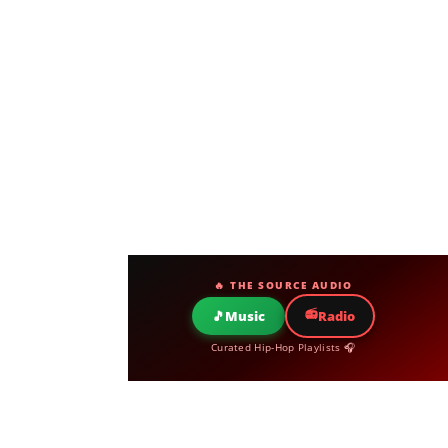
🔥 THE SOURCE AUDIO
📻
🎵
Music
Radio
Curated Hip-Hop Playlists 🎧