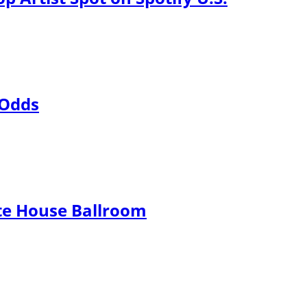
 Odds
te House Ballroom