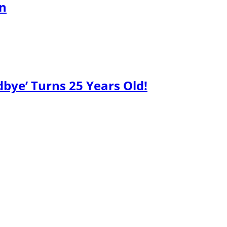
gn
bye’ Turns 25 Years Old!