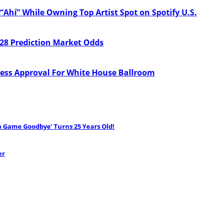
“Ahí” While Owning Top Artist Spot on Spotify U.S.
28 Prediction Market Odds
ess Approval For White House Ballroom
ha Game Goodbye’ Turns 25 Years Old!
er