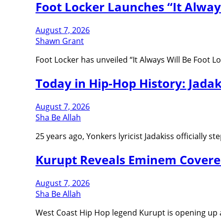
Foot Locker Launches “It Alway
August 7, 2026
Shawn Grant
Foot Locker has unveiled “It Always Will Be Foot 
Today in Hip-Hop History: Jada
August 7, 2026
Sha Be Allah
25 years ago, Yonkers lyricist Jadakiss officially
Kurupt Reveals Eminem Covered
August 7, 2026
Sha Be Allah
West Coast Hip Hop legend Kurupt is opening up 