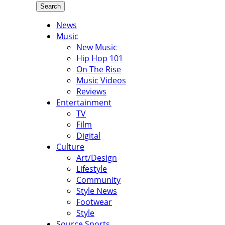
Search
News
Music
New Music
Hip Hop 101
On The Rise
Music Videos
Reviews
Entertainment
TV
Film
Digital
Culture
Art/Design
Lifestyle
Community
Style News
Footwear
Style
Source Sports