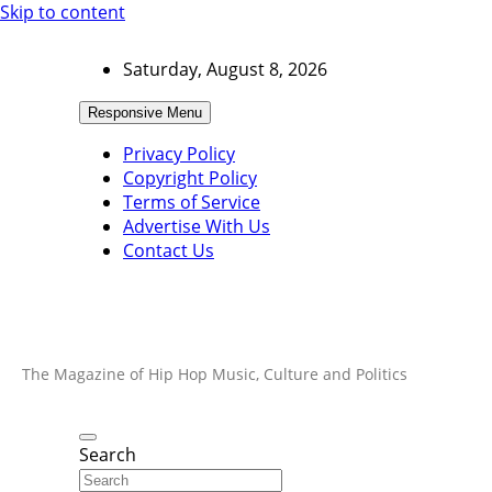
Skip to content
Saturday, August 8, 2026
Responsive Menu
Privacy Policy
Copyright Policy
Terms of Service
Advertise With Us
Contact Us
The Magazine of Hip Hop Music, Culture and Politics
Search