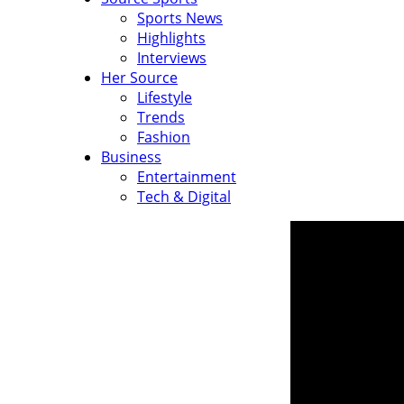
Sports News
Highlights
Interviews
Her Source
Lifestyle
Trends
Fashion
Business
Entertainment
Tech & Digital