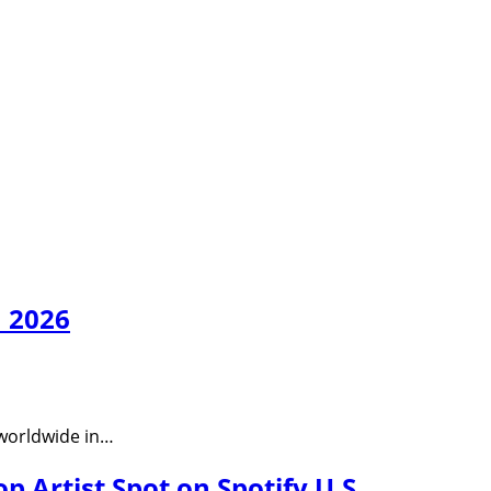
n 2026
n worldwide in…
 Artist Spot on Spotify U.S.