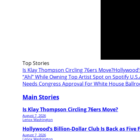
Top Stories
Is Klay Thompson Circling 76ers Move?
Hollywood’s
“Ahí” While Owning Top Artist Spot on Spotify U.S.
Needs Congress Approval For White House Ballr
Main Stories
Is Klay Thompson Circling 76ers Move?
August 7, 2026
Lenox Washington
Hollywood’s Billion-Dollar Club Is Back as Five F
August 7, 2026
Lenox Washington