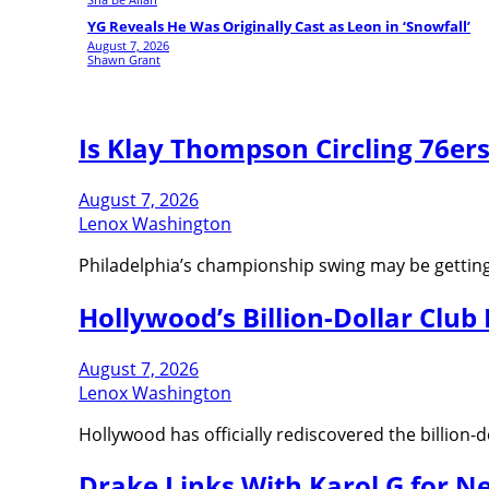
YG Reveals He Was Originally Cast as Leon in ‘Snowfall’
August 7, 2026
Shawn Grant
Is Klay Thompson Circling 76er
August 7, 2026
Lenox Washington
Philadelphia’s championship swing may be getting e
Hollywood’s Billion-Dollar Club I
August 7, 2026
Lenox Washington
Hollywood has officially rediscovered the billion-d
Drake Links With Karol G for Ne