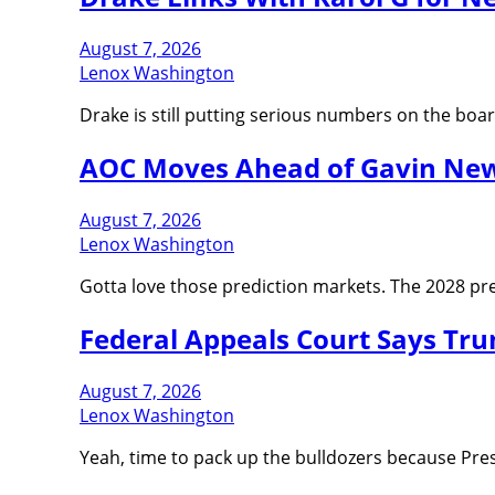
August 7, 2026
Lenox Washington
Drake is still putting serious numbers on the bo
AOC Moves Ahead of Gavin News
August 7, 2026
Lenox Washington
Gotta love those prediction markets. The 2028 pres
Federal Appeals Court Says Tr
August 7, 2026
Lenox Washington
Yeah, time to pack up the bulldozers because Pre