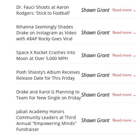
Dr. Fauci Shoots at Aaron
Shawn Grant
Rodgers: ‘Stick to Football’
Rihanna Seemingly Shades
Shawn Grant
Drake on Instagram as Video
with A$AP Rocky Goes Viral
Space X Rocket Crashes into
Shawn Grant
Moon at Over 5,000 MPH
Pooh Shiesty’s Album Receives
Shawn Grant
Release Date for This Friday
Drake and Karol G Planning to
Shawn Grant
Team For New Single on Friday
Jabali Academy Honors
Community Leaders at Third
Shawn Grant
Annual “Empowering Minds”
Fundraiser