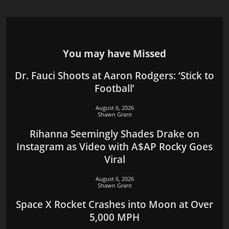
You may have Missed
Dr. Fauci Shoots at Aaron Rodgers: ‘Stick to
Football’
August 6, 2026
Shawn Grant
Rihanna Seemingly Shades Drake on
Instagram as Video with A$AP Rocky Goes
Viral
August 6, 2026
Shawn Grant
Space X Rocket Crashes into Moon at Over
5,000 MPH