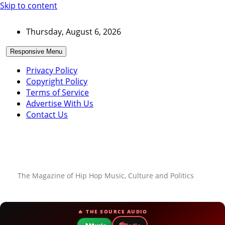
Skip to content
Thursday, August 6, 2026
Responsive Menu
Privacy Policy
Copyright Policy
Terms of Service
Advertise With Us
Contact Us
The Magazine of Hip Hop Music, Culture and Politics
🔥 THE SOURCE AUDIO
📻