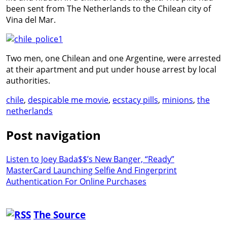
been sent from The Netherlands to the Chilean city of
Vina del Mar.
Two men, one Chilean and one Argentine, were arrested
at their apartment and put under house arrest by local
authorities.
chile
,
despicable me movie
,
ecstacy pills
,
minions
,
the
netherlands
Post navigation
Listen to Joey Bada$$’s New Banger, “Ready”
MasterCard Launching Selfie And Fingerprint
Authentication For Online Purchases
The Source