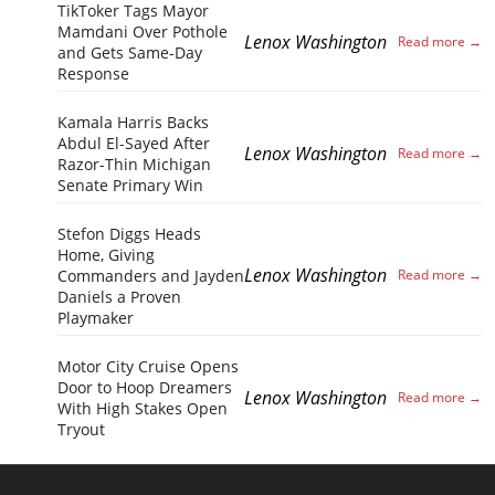
TikToker Tags Mayor
Mamdani Over Pothole
Lenox Washington
and Gets Same-Day
Response
Kamala Harris Backs
Abdul El-Sayed After
Lenox Washington
Razor-Thin Michigan
Senate Primary Win
Stefon Diggs Heads
Home, Giving
Lenox Washington
Commanders and Jayden
Daniels a Proven
Playmaker
Motor City Cruise Opens
Door to Hoop Dreamers
Lenox Washington
With High Stakes Open
Tryout