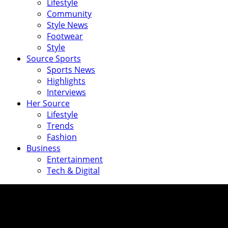
Lifestyle
Community
Style News
Footwear
Style
Source Sports
Sports News
Highlights
Interviews
Her Source
Lifestyle
Trends
Fashion
Business
Entertainment
Tech & Digital