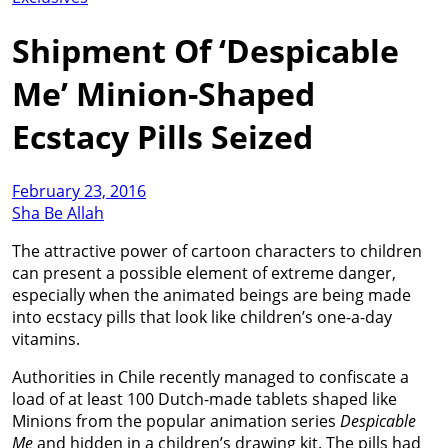
Shipment Of ‘Despicable
Me’ Minion-Shaped
Ecstacy Pills Seized
February 23, 2016
Sha Be Allah
The attractive power of cartoon characters to children
can present a possible element of extreme danger,
especially when the animated beings are being made
into ecstacy pills that look like children’s one-a-day
vitamins.
Authorities in Chile recently managed to confiscate a
load of at least 100 Dutch-made tablets shaped like
Minions from the popular animation series
Despicable
Me
and hidden in a children’s drawing kit. The pills had