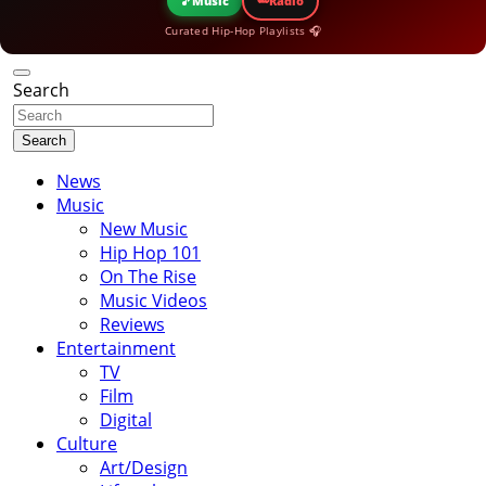
🎵
Music
Radio
Curated Hip-Hop Playlists 🎧
Search
Search
News
Music
New Music
Hip Hop 101
On The Rise
Music Videos
Reviews
Entertainment
TV
Film
Digital
Culture
Art/Design