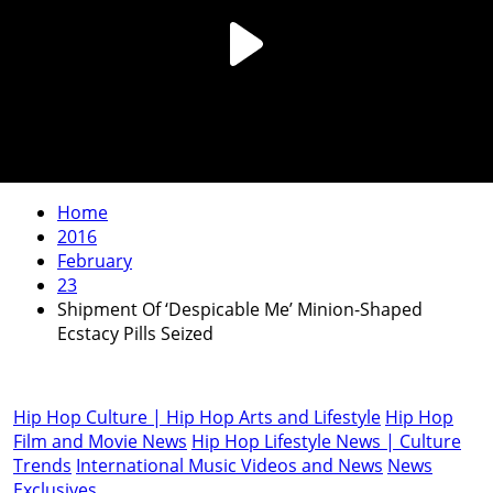
Home
2016
February
23
Shipment Of ‘Despicable Me’ Minion-Shaped
Ecstacy Pills Seized
Hip Hop Culture | Hip Hop Arts and Lifestyle
Hip Hop
Film and Movie News
Hip Hop Lifestyle News | Culture
Trends
International Music Videos and News
News
Exclusives