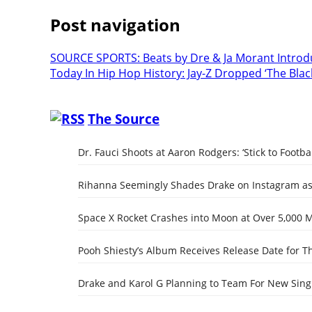
Post navigation
SOURCE SPORTS: Beats by Dre & Ja Morant Introd
Today In Hip Hop History: Jay-Z Dropped ‘The Bla
The Source
Dr. Fauci Shoots at Aaron Rodgers: ‘Stick to Footbal
Rihanna Seemingly Shades Drake on Instagram as 
Space X Rocket Crashes into Moon at Over 5,000 
Pooh Shiesty’s Album Receives Release Date for Th
Drake and Karol G Planning to Team For New Singl