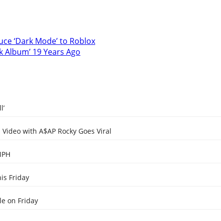
uce ‘Dark Mode’ to Roblox
ck Album’ 19 Years Ago
l’
Video with A$AP Rocky Goes Viral
MPH
is Friday
e on Friday