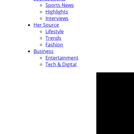
Sports News
Highlights
Interviews
Her Source
Lifestyle
Trends
Fashion
Business
Entertainment
Tech & Digital