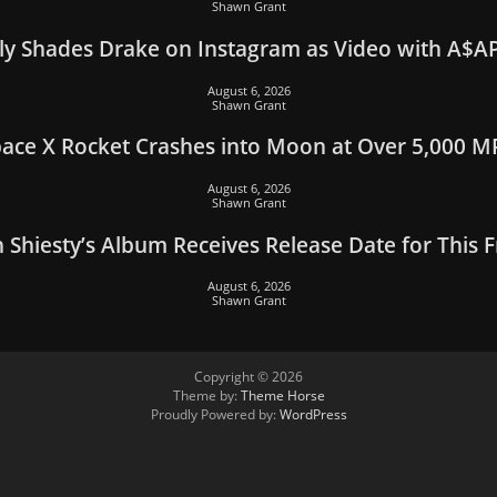
Shawn Grant
y Shades Drake on Instagram as Video with A$AP
August 6, 2026
Shawn Grant
ace X Rocket Crashes into Moon at Over 5,000 
August 6, 2026
Shawn Grant
 Shiesty’s Album Receives Release Date for This F
August 6, 2026
Shawn Grant
Copyright © 2026
Theme by:
Theme Horse
Proudly Powered by:
WordPress