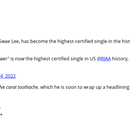
wae Lee, has become the highest-certified single in the histor
ower" is now the highest certified single in US
@RIAA
history,
4, 2022
lve carat toothache
, which he is soon to wrap up a headlinin
*
a*