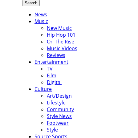
Search
News
Music
New Music
Hip Hop 101
On The Rise
Music Videos
Reviews
Entertainment
TV
Film
Digital
Culture
Art/Design
Lifestyle
Community
Style News
Footwear
Style
Source Sports