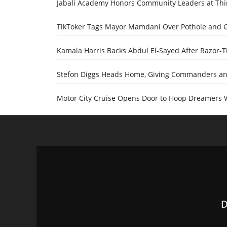
Jabali Academy Honors Community Leaders at Th
TikToker Tags Mayor Mamdani Over Pothole and 
Kamala Harris Backs Abdul El-Sayed After Razor-
Stefon Diggs Heads Home, Giving Commanders and
Motor City Cruise Opens Door to Hoop Dreamers 
D