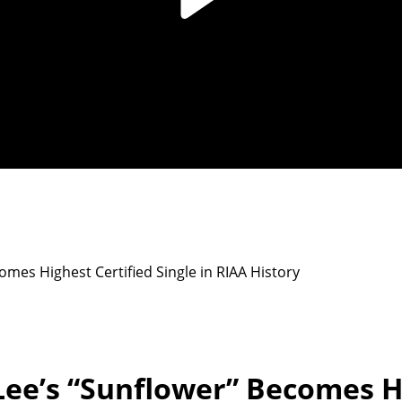
mes Highest Certified Single in RIAA History
ee’s “Sunflower” Becomes Hi