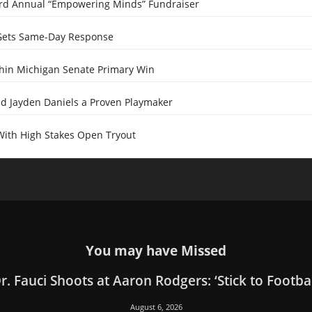
ird Annual “Empowering Minds” Fundraiser
Gets Same-Day Response
Thin Michigan Senate Primary Win
 Jayden Daniels a Proven Playmaker
With High Stakes Open Tryout
You may have Missed
r. Fauci Shoots at Aaron Rodgers: ‘Stick to Footbal
August 6, 2026