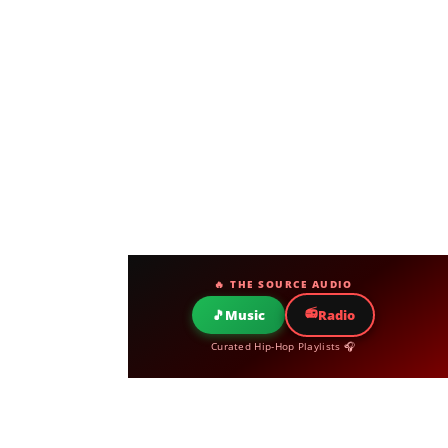
🔥 THE SOURCE AUDIO
📻
🎵
Music
Radio
Curated Hip-Hop Playlists 🎧