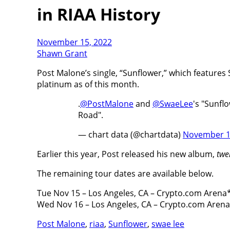
in RIAA History
November 15, 2022
Shawn Grant
Post Malone’s single, “Sunflower,” which features S
platinum as of this month.
.
@PostMalone
and
@SwaeLee
's "Sunfl
Road".
— chart data (@chartdata)
November 1
Earlier this year, Post released his new album,
twe
The remaining tour dates are available below.
Tue Nov 15 – Los Angeles, CA – Crypto.com Arena
Wed Nov 16 – Los Angeles, CA – Crypto.com Aren
Post Malone
,
riaa
,
Sunflower
,
swae lee