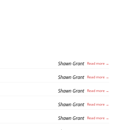
Shawn Grant
Shawn Grant
Shawn Grant
Shawn Grant
Shawn Grant