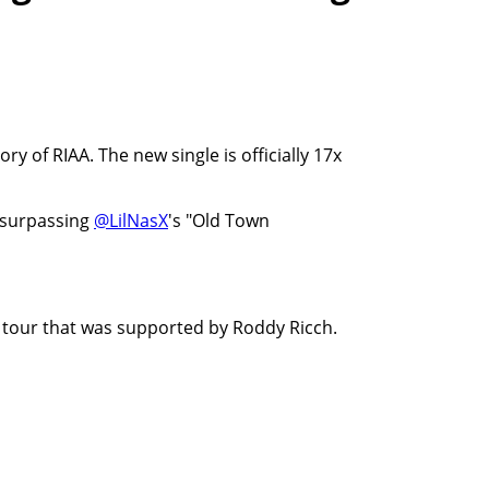
y of RIAA. The new single is officially 17x
 surpassing
@LilNasX
's "Old Town
g tour that was supported by Roddy Ricch.