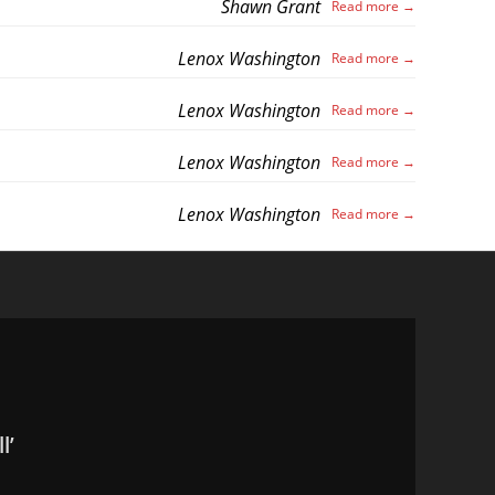
Shawn Grant
Lenox Washington
Lenox Washington
Lenox Washington
Lenox Washington
l’