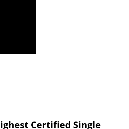
ghest Certified Single