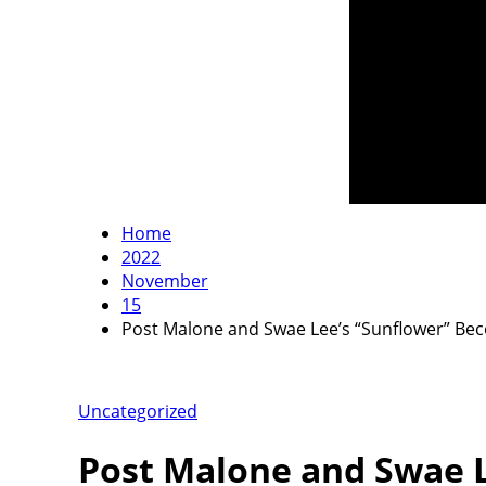
Home
2022
November
15
Post Malone and Swae Lee’s “Sunflower” Beco
Uncategorized
Post Malone and Swae L