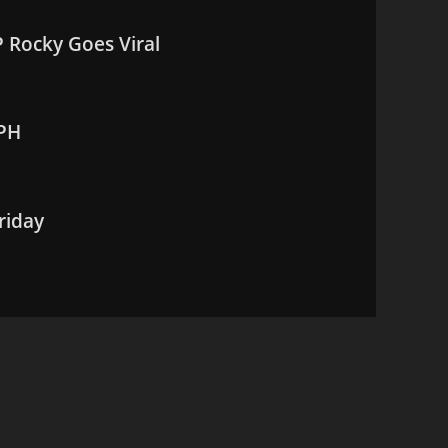
 Rocky Goes Viral
MPH
riday