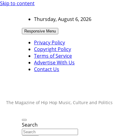
Skip to content
Thursday, August 6, 2026
Responsive Menu
Privacy Policy
Copyright Policy
Terms of Service
Advertise With Us
Contact Us
The Magazine of Hip Hop Music, Culture and Politics
Search