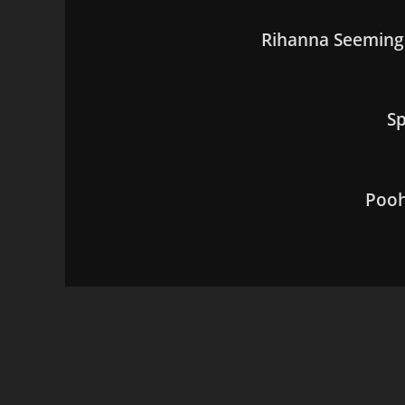
Rihanna Seemingl
Sp
Pooh