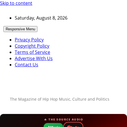
Skip to content
Saturday, August 8, 2026
Responsive Menu
Privacy Policy
Copyright Policy
Terms of Service
Advertise With Us
Contact Us
The Magazine of Hip Hop Music, Culture and Politics
🔥 THE SOURCE AUDIO
📻