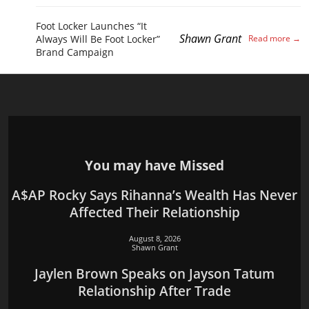
Foot Locker Launches “It
Shawn Grant
Always Will Be Foot Locker”
Brand Campaign
You may have Missed
A$AP Rocky Says Rihanna’s Wealth Has Never
Affected Their Relationship
August 8, 2026
Shawn Grant
Jaylen Brown Speaks on Jayson Tatum
Relationship After Trade