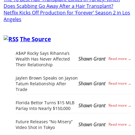
Does Scabbing Go Away After a Hair Transplant?
Netflix Kicks Off Production for ‘Forever’ Season 2 in Los
Angeles
The Source
A$AP Rocky Says Rihanna’s
Shawn Grant
Wealth Has Never Affected
Their Relationship
Jaylen Brown Speaks on Jayson
Shawn Grant
Tatum Relationship After
Trade
Florida Bettor Turns $15 MLB
Shawn Grant
Parlay Into Nearly $150,000
Future Releases “No Misery”
Shawn Grant
Video Shot in Tokyo