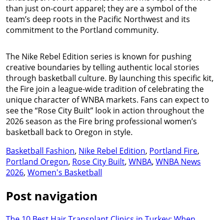
than just on-court apparel; they are a symbol of the
team’s deep roots in the Pacific Northwest and its
commitment to the Portland community.
The Nike Rebel Edition series is known for pushing
creative boundaries by telling authentic local stories
through basketball culture. By launching this specific kit,
the Fire join a league-wide tradition of celebrating the
unique character of WNBA markets. Fans can expect to
see the “Rose City Built” look in action throughout the
2026 season as the Fire bring professional women’s
basketball back to Oregon in style.
Basketball Fashion
,
Nike Rebel Edition
,
Portland Fire
,
Portland Oregon
,
Rose City Built
,
WNBA
,
WNBA News
2026
,
Women's Basketball
Post navigation
The 10 Best Hair Transplant Clinics in Turkey: When