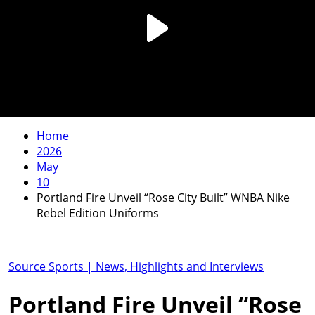
Home
2026
May
10
Portland Fire Unveil “Rose City Built” WNBA Nike
Rebel Edition Uniforms
Source Sports | News, Highlights and Interviews
Portland Fire Unveil “Rose