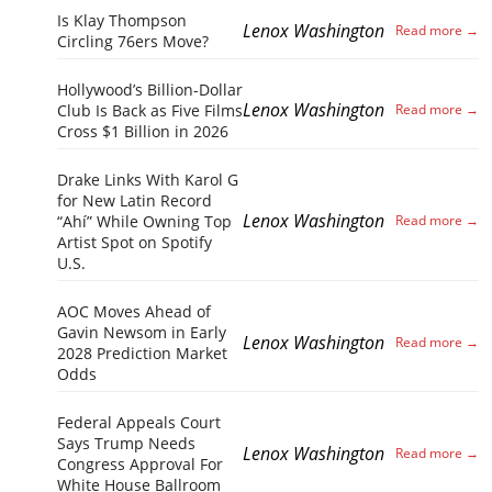
Is Klay Thompson
Lenox Washington
Circling 76ers Move?
Hollywood’s Billion-Dollar
Lenox Washington
Club Is Back as Five Films
Cross $1 Billion in 2026
Drake Links With Karol G
for New Latin Record
Lenox Washington
“Ahí” While Owning Top
Artist Spot on Spotify
U.S.
AOC Moves Ahead of
Gavin Newsom in Early
Lenox Washington
2028 Prediction Market
Odds
Federal Appeals Court
Says Trump Needs
Lenox Washington
Congress Approval For
White House Ballroom