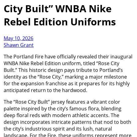
City Built” WNBA Nike
Rebel Edition Uniforms
May 10, 2026
Shawn Grant
The Portland Fire have officially revealed their inaugural
WNBA Nike Rebel Edition uniform, titled “Rose City
Built.” This historic design pays tribute to Portland’s
identity as the “Rose City,” marking a major milestone
for the expansion franchise as it prepares for its highly
anticipated return to the hardwood.
The “Rose City Built” jersey features a vibrant color
palette inspired by the city’s famous flora, blending
deep floral reds with modern athletic accents. The
design incorporates intricate patterns that nod to both
the city’s industrious spirit and its lush, natural
landscape. For the Fire, these uniforms represent more