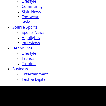
Lifestyle
Community
Style News
Footwear
Style
Source Sports
Sports News
Highlights
Interviews
Her Source
Lifestyle
Trends
Fashion
Business
Entertainment
Tech & Digital