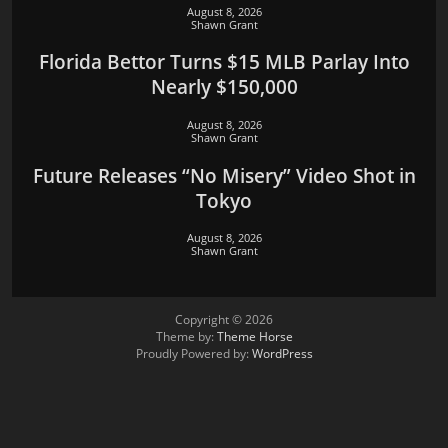
August 8, 2026
Shawn Grant
Florida Bettor Turns $15 MLB Parlay Into
Nearly $150,000
August 8, 2026
Shawn Grant
Future Releases “No Misery” Video Shot in
Tokyo
August 8, 2026
Shawn Grant
Copyright © 2026
Theme by:
Theme Horse
Proudly Powered by:
WordPress