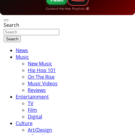
🎵
Music
Radio
Curated Hip-Hop Playlists 🎧
Search
Search
News
Music
New Music
Hip Hop 101
On The Rise
Music Videos
Reviews
Entertainment
TV
Film
Digital
Culture
Art/Design