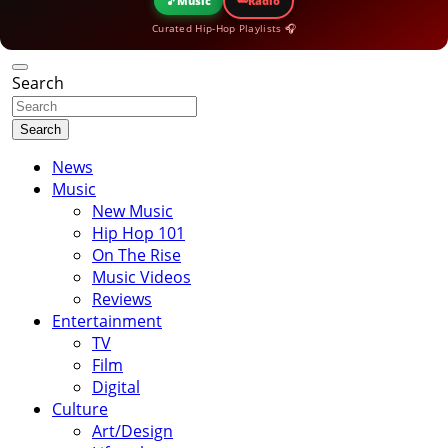
🎵
Music
Radio
Curated Hip-Hop Playlists 🎧
Search
Search
News
Music
New Music
Hip Hop 101
On The Rise
Music Videos
Reviews
Entertainment
TV
Film
Digital
Culture
Art/Design