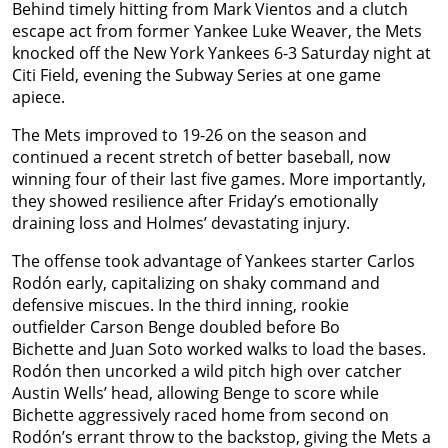
Behind timely hitting from Mark Vientos and a clutch
escape act from former Yankee Luke Weaver, the Mets
knocked off the New York Yankees 6-3 Saturday night at
Citi Field, evening the Subway Series at one game
apiece.
The Mets improved to 19-26 on the season and
continued a recent stretch of better baseball, now
winning four of their last five games. More importantly,
they showed resilience after Friday’s emotionally
draining loss and Holmes’ devastating injury.
The offense took advantage of Yankees starter Carlos
Rodón early, capitalizing on shaky command and
defensive miscues. In the third inning, rookie
outfielder Carson Benge doubled before Bo
Bichette and Juan Soto worked walks to load the bases.
Rodón then uncorked a wild pitch high over catcher
Austin Wells’ head, allowing Benge to score while
Bichette aggressively raced home from second on
Rodón’s errant throw to the backstop, giving the Mets a