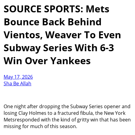
SOURCE SPORTS: Mets
Bounce Back Behind
Vientos, Weaver To Even
Subway Series With 6-3
Win Over Yankees
May 17, 2026
Sha Be Allah
One night after dropping the Subway Series opener and
losing Clay Holmes to a fractured fibula, the New York
Metsresponded with the kind of gritty win that has been
missing for much of this season.