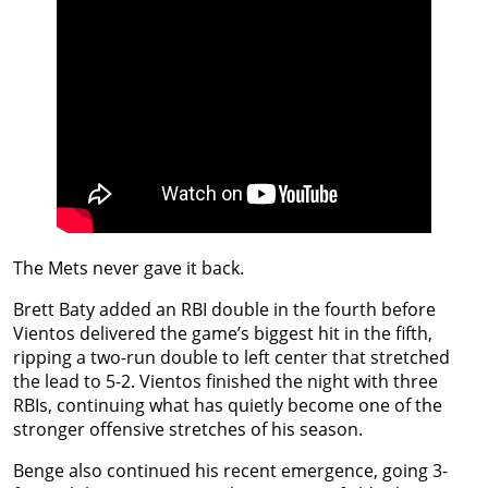
The Mets never gave it back.
Brett Baty added an RBI double in the fourth before
Vientos delivered the game’s biggest hit in the fifth,
ripping a two-run double to left center that stretched
the lead to 5-2. Vientos finished the night with three
RBIs, continuing what has quietly become one of the
stronger offensive stretches of his season.
Benge also continued his recent emergence, going 3-