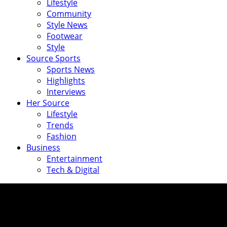
Lifestyle
Community
Style News
Footwear
Style
Source Sports
Sports News
Highlights
Interviews
Her Source
Lifestyle
Trends
Fashion
Business
Entertainment
Tech & Digital