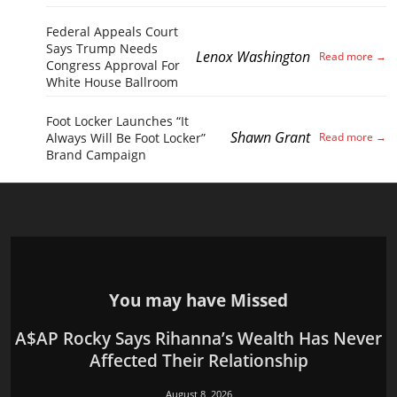
Federal Appeals Court
Says Trump Needs
Lenox Washington
Congress Approval For
White House Ballroom
Foot Locker Launches “It
Shawn Grant
Always Will Be Foot Locker”
Brand Campaign
You may have Missed
A$AP Rocky Says Rihanna’s Wealth Has Never
Affected Their Relationship
August 8, 2026