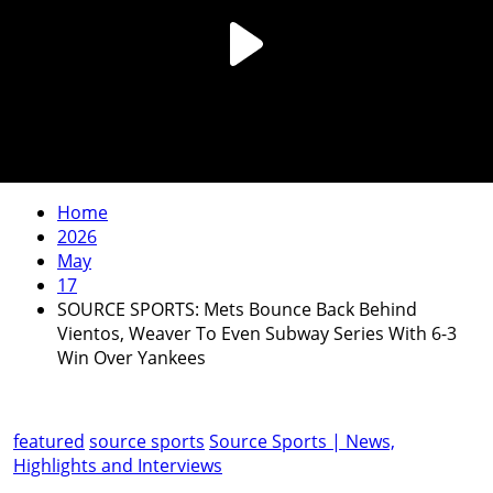
Home
2026
May
17
SOURCE SPORTS: Mets Bounce Back Behind
Vientos, Weaver To Even Subway Series With 6-3
Win Over Yankees
featured
source sports
Source Sports | News,
Highlights and Interviews