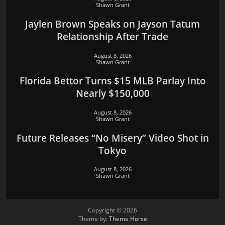
Shawn Grant
Jaylen Brown Speaks on Jayson Tatum
Relationship After Trade
August 8, 2026
Shawn Grant
Florida Bettor Turns $15 MLB Parlay Into
Nearly $150,000
August 8, 2026
Shawn Grant
Future Releases “No Misery” Video Shot in
Tokyo
August 8, 2026
Shawn Grant
Copyright © 2026
Theme by:
Theme Horse