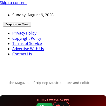
Skip to content
Sunday, August 9, 2026
Responsive Menu
Privacy Policy
Copyright Policy
Terms of Service
Advertise With Us
Contact Us
The Magazine of Hip Hop Music, Culture and Politics
🔥 THE SOURCE AUDIO
📻