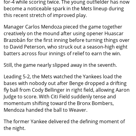
for-4 while scoring twice. The young outfielder has now
become a noticeable spark in the Mets lineup during
this recent stretch of improved play.
Manager Carlos Mendoza pieced the game together
creatively on the mound after using opener Huascar
Brazobán for the first inning before turning things over
to David Peterson, who struck out a season-high eight
batters across four innings of relief to earn the win.
Still, the game nearly slipped away in the seventh.
Leading 5-2, the Mets watched the Yankees load the
bases with nobody out after Benge dropped a drifting
fly ball from Cody Bellinger in right field, allowing Aaron
Judge to score. With Citi Field suddenly tense and
momentum shifting toward the Bronx Bombers,
Mendoza handed the ball to Weaver.
The former Yankee delivered the defining moment of
the night.