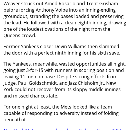
Weaver struck out Amed Rosario and Trent Grisham
before forcing Anthony Volpe into an inning-ending
groundout, stranding the bases loaded and preserving
the lead. He followed with a clean eighth inning, drawing
one of the loudest ovations of the night from the
Queens crowd.
Former Yankees closer Devin Williams then slammed
the door with a perfect ninth inning for his sixth save.
The Yankees, meanwhile, wasted opportunities all night,
going just 3-for-15 with runners in scoring position and
leaving 11 men on base. Despite strong efforts from
Judge, Paul Goldschmidt, and Jazz Chisholm Jr., New
York could not recover from its sloppy middle innings
and missed chances late.
For one night at least, the Mets looked like a team
capable of responding to adversity instead of folding
beneath it.