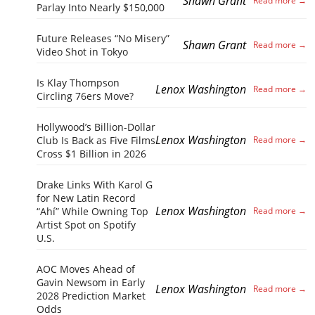
Shawn Grant
Parlay Into Nearly $150,000
Future Releases “No Misery”
Shawn Grant
Video Shot in Tokyo
Is Klay Thompson
Lenox Washington
Circling 76ers Move?
Hollywood’s Billion-Dollar
Lenox Washington
Club Is Back as Five Films
Cross $1 Billion in 2026
Drake Links With Karol G
for New Latin Record
Lenox Washington
“Ahí” While Owning Top
Artist Spot on Spotify
U.S.
AOC Moves Ahead of
Gavin Newsom in Early
Lenox Washington
2028 Prediction Market
Odds