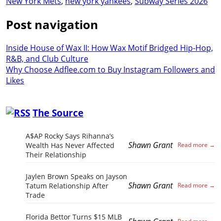
New York Mets
,
new york yankees
,
Subway Series 2026
Post navigation
Inside House of Wax II: How Wax Motif Bridged Hip-Hop,
R&B, and Club Culture
Why Choose Adflee.com to Buy Instagram Followers and
Likes
The Source
A$AP Rocky Says Rihanna’s
Shawn Grant
Wealth Has Never Affected
Their Relationship
Jaylen Brown Speaks on Jayson
Shawn Grant
Tatum Relationship After
Trade
Florida Bettor Turns $15 MLB