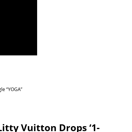
gle “YOGA”
itty Vuitton Drops ‘1-