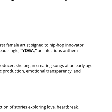
irst female artist signed to hip-hop innovator
ead single,
“YOGA,”
an infectious anthem
roducer, she began creating songs at an early age.
tic production, emotional transparency, and
ection of stories exploring love, heartbreak,