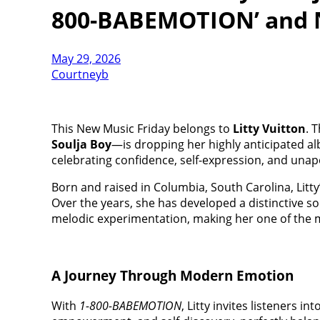
800-BABEMOTION’ and 
May 29, 2026
Courtneyb
This New Music Friday belongs to
Litty Vuitton
. 
Soulja Boy
—is dropping her highly anticipated a
celebrating confidence, self-expression, and unapo
Born and raised in Columbia, South Carolina, Litty
Over the years, she has developed a distinctive s
melodic experimentation, making her one of the m
A Journey Through Modern Emotion
With
1-800-BABEMOTION
, Litty invites listeners i