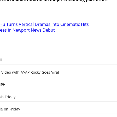
Hu Turns Vertical Dramas Into Cinematic Hits
dees in Newport News Debut
l’
Video with A$AP Rocky Goes Viral
MPH
is Friday
e on Friday