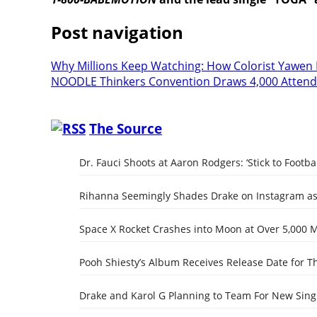
Post navigation
Why Millions Keep Watching: How Colorist Yawen 
NOODLE Thinkers Convention Draws 4,000 Atten
The Source
Dr. Fauci Shoots at Aaron Rodgers: ‘Stick to Footbal
Rihanna Seemingly Shades Drake on Instagram as 
Space X Rocket Crashes into Moon at Over 5,000 
Pooh Shiesty’s Album Receives Release Date for Th
Drake and Karol G Planning to Team For New Singl