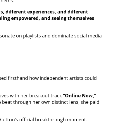
nthems.
 different experiences, and different
feeling empowered, and seeing themselves
resonate on playlists and dominate social media
ssed firsthand how independent artists could
waves with her breakout track
“Online Now,”
he beat through her own distinct lens, she paid
Vuitton’s official breakthrough moment.