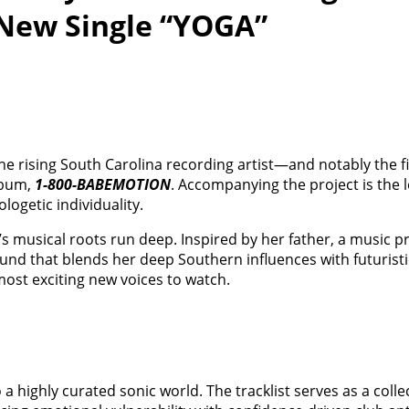
New Single “YOGA”
The rising South Carolina recording artist—and notably the f
lbum,
1-800-BABEMOTION
. Accompanying the project is the l
logetic individuality.
’s musical roots run deep. Inspired by her father, a music p
ound that blends her deep Southern influences with futuris
ost exciting new voices to watch.
nto a highly curated sonic world. The tracklist serves as a coll