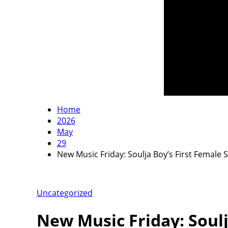
Home
2026
May
29
New Music Friday: Soulja Boy’s First Female
Uncategorized
New Music Friday: Soulj