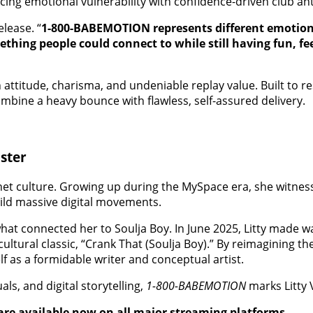
cing emotional vulnerability with confidence-driven club a
elease. “
1-800-BABEMOTION represents different emotions,
mething people could connect to while still having fun, 
 attitude, charisma, and undeniable replay value. Built to 
combine a heavy bounce with flawless, self-assured delivery.
ster
rnet culture. Growing up during the MySpace era, she witne
uild massive digital movements.
y what connected her to Soulja Boy. In June 2025, Litty made 
ultural classic, “Crank That (Soulja Boy).” By reimagining t
f as a formidable writer and conceptual artist.
ls, and digital storytelling,
1-800-BABEMOTION
marks Litty 
are available now on all major streaming platforms.