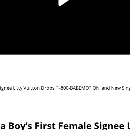
 Signee Litty Vuitton Drops ‘1-800-BABEMOTION’ and New Sin
a Boy’s First Female Signee L