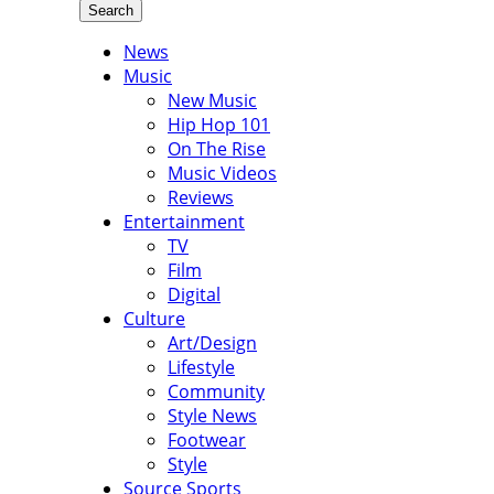
Search
News
Music
New Music
Hip Hop 101
On The Rise
Music Videos
Reviews
Entertainment
TV
Film
Digital
Culture
Art/Design
Lifestyle
Community
Style News
Footwear
Style
Source Sports