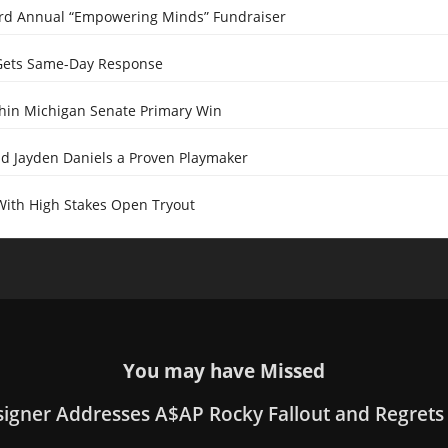
ird Annual “Empowering Minds” Fundraiser
Gets Same-Day Response
Thin Michigan Senate Primary Win
 Jayden Daniels a Proven Playmaker
With High Stakes Open Tryout
You may have Missed
signer Addresses A$AP Rocky Fallout and Regrets