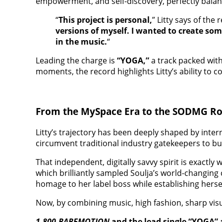
empowerment, and self-discovery, perfectly balan
“
This project is personal,
” Litty says of the r
versions of myself. I wanted to create so
in the music.
“
Leading the charge is
“YOGA,”
a track packed with
moments, the record highlights Litty’s ability to 
From the MySpace Era to the SODMG Ro
Litty’s trajectory has been deeply shaped by inte
circumvent traditional industry gatekeepers to b
That independent, digitally savvy spirit is exactl
which brilliantly sampled Soulja’s world-changing c
homage to her label boss while establishing hersel
Now, by combining music, high fashion, sharp visua
1-800-BABEMOTION
and the lead single “YOGA” 