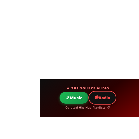
🔥 THE SOURCE AUDIO
📻
🎵
Music
Radio
Curated Hip-Hop Playlists 🎧