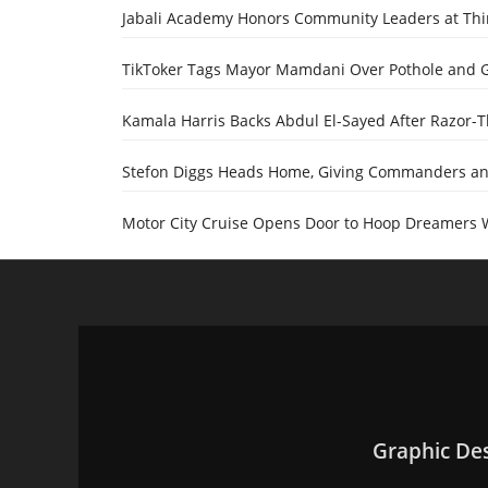
Jabali Academy Honors Community Leaders at Th
TikToker Tags Mayor Mamdani Over Pothole and 
Kamala Harris Backs Abdul El-Sayed After Razor-
Stefon Diggs Heads Home, Giving Commanders and
Motor City Cruise Opens Door to Hoop Dreamers 
Graphic De