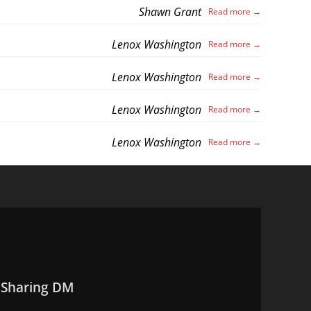
Shawn Grant
Lenox Washington
Lenox Washington
Lenox Washington
Lenox Washington
 Sharing DM