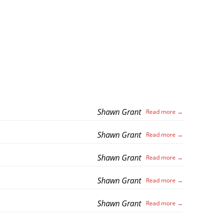
Shawn Grant
Shawn Grant
Shawn Grant
Shawn Grant
Shawn Grant