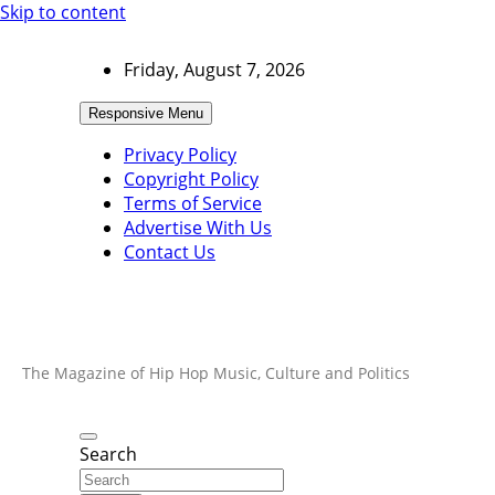
Skip to content
Friday, August 7, 2026
Responsive Menu
Privacy Policy
Copyright Policy
Terms of Service
Advertise With Us
Contact Us
The Magazine of Hip Hop Music, Culture and Politics
Search