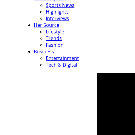
Sports News
Highlights
Interviews
Her Source
Lifestyle
Trends
Fashion
Business
Entertainment
Tech & Digital