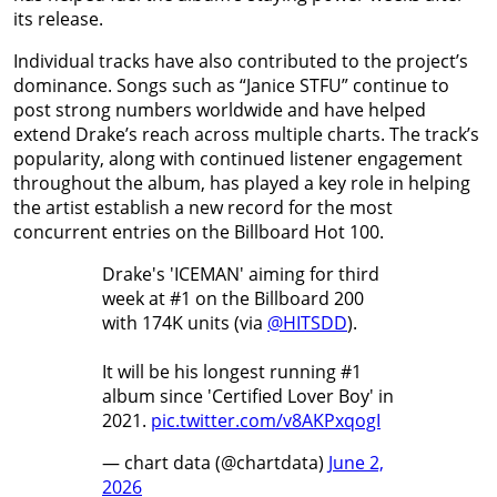
its release.
Individual tracks have also contributed to the project’s
dominance. Songs such as “Janice STFU” continue to
post strong numbers worldwide and have helped
extend Drake’s reach across multiple charts. The track’s
popularity, along with continued listener engagement
throughout the album, has played a key role in helping
the artist establish a new record for the most
concurrent entries on the Billboard Hot 100.
Drake's 'ICEMAN' aiming for third
week at #1 on the Billboard 200
with 174K units (via
@HITSDD
).
It will be his longest running #1
album since 'Certified Lover Boy' in
2021.
pic.twitter.com/v8AKPxqogI
— chart data (@chartdata)
June 2,
2026