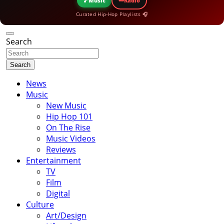
🎵
Music
Radio
Curated Hip-Hop Playlists 🎧
Search
Search
News
Music
New Music
Hip Hop 101
On The Rise
Music Videos
Reviews
Entertainment
TV
Film
Digital
Culture
Art/Design