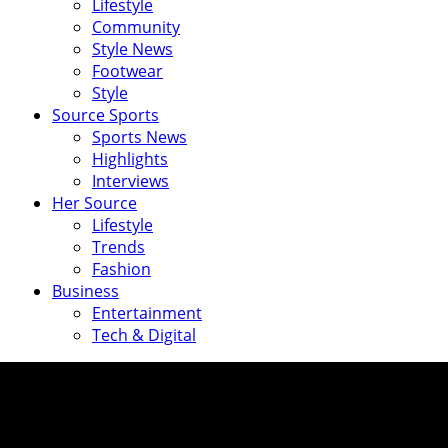
Lifestyle
Community
Style News
Footwear
Style
Source Sports
Sports News
Highlights
Interviews
Her Source
Lifestyle
Trends
Fashion
Business
Entertainment
Tech & Digital