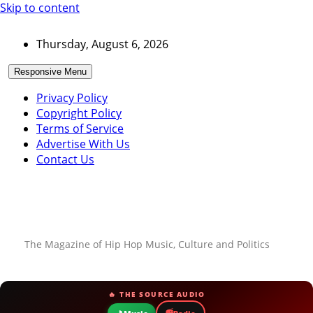
Skip to content
Thursday, August 6, 2026
Responsive Menu
Privacy Policy
Copyright Policy
Terms of Service
Advertise With Us
Contact Us
The Magazine of Hip Hop Music, Culture and Politics
🔥 THE SOURCE AUDIO
📻