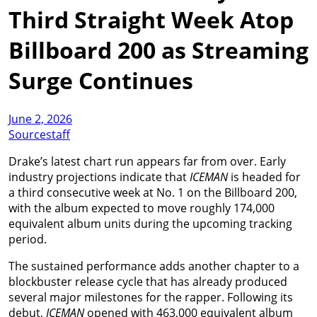
Third Straight Week Atop
Billboard 200 as Streaming
Surge Continues
June 2, 2026
Sourcestaff
Drake’s latest chart run appears far from over. Early
industry projections indicate that
ICEMAN
is headed for
a third consecutive week at No. 1 on the Billboard 200,
with the album expected to move roughly 174,000
equivalent album units during the upcoming tracking
period.
The sustained performance adds another chapter to a
blockbuster release cycle that has already produced
several major milestones for the rapper. Following its
debut,
ICEMAN
opened with 463,000 equivalent album