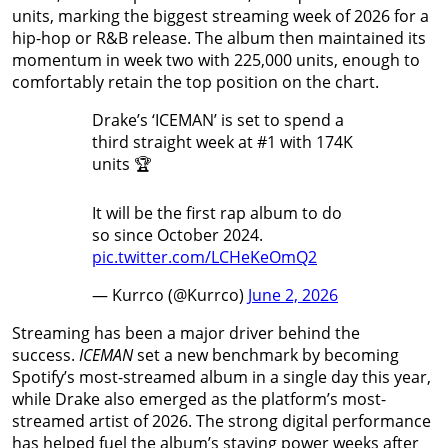
units, marking the biggest streaming week of 2026 for a
hip-hop or R&B release. The album then maintained its
momentum in week two with 225,000 units, enough to
comfortably retain the top position on the chart.
Drake’s ‘ICEMAN’ is set to spend a
third straight week at #1 with 174K
units 🏆
It will be the first rap album to do
so since October 2024.
pic.twitter.com/LCHeKeOmQ2
— Kurrco (@Kurrco)
June 2, 2026
Streaming has been a major driver behind the
success.
ICEMAN
set a new benchmark by becoming
Spotify’s most-streamed album in a single day this year,
while Drake also emerged as the platform’s most-
streamed artist of 2026. The strong digital performance
has helped fuel the album’s staying power weeks after