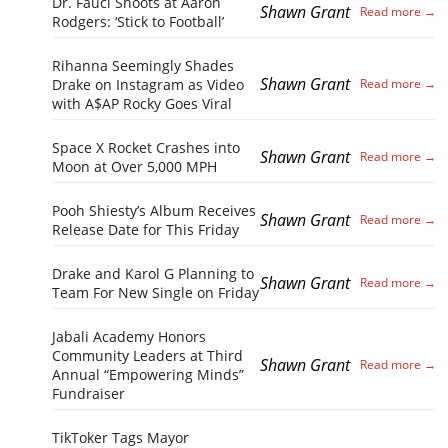
Dr. Fauci Shoots at Aaron
Shawn Grant
Rodgers: ‘Stick to Football’
Rihanna Seemingly Shades
Shawn Grant
Drake on Instagram as Video
with A$AP Rocky Goes Viral
Space X Rocket Crashes into
Shawn Grant
Moon at Over 5,000 MPH
Pooh Shiesty’s Album Receives
Shawn Grant
Release Date for This Friday
Drake and Karol G Planning to
Shawn Grant
Team For New Single on Friday
Jabali Academy Honors
Community Leaders at Third
Shawn Grant
Annual “Empowering Minds”
Fundraiser
TikToker Tags Mayor