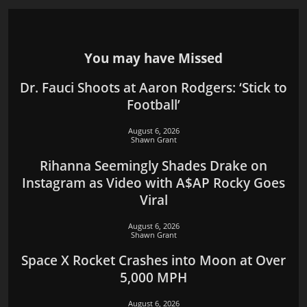
You may have Missed
Dr. Fauci Shoots at Aaron Rodgers: ‘Stick to
Football’
August 6, 2026
Shawn Grant
Rihanna Seemingly Shades Drake on
Instagram as Video with A$AP Rocky Goes
Viral
August 6, 2026
Shawn Grant
Space X Rocket Crashes into Moon at Over
5,000 MPH
August 6, 2026