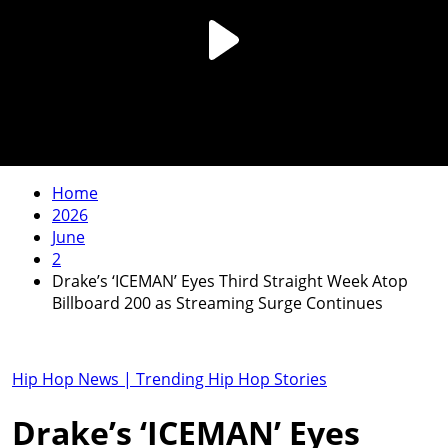
Home
2026
June
2
Drake’s ‘ICEMAN’ Eyes Third Straight Week Atop
Billboard 200 as Streaming Surge Continues
Hip Hop News | Trending Hip Hop Stories
Drake’s ‘ICEMAN’ Eyes