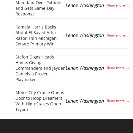
Mamdani Over Pothole
Lenox Washington
and Gets Same-Day
Response
Kamala Harris Backs
Abdul El-Sayed After
Lenox Washington
Razor-Thin Michigan
Senate Primary Win
Stefon Diggs Heads
Home, Giving
Lenox Washington
Commanders and Jayden
Daniels a Proven
Playmaker
Motor City Cruise Opens
Door to Hoop Dreamers
Lenox Washington
With High Stakes Open
Tryout