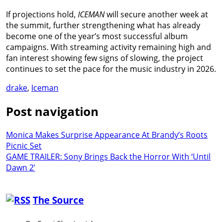
If projections hold,
ICEMAN
will secure another week at
the summit, further strengthening what has already
become one of the year’s most successful album
campaigns. With streaming activity remaining high and
fan interest showing few signs of slowing, the project
continues to set the pace for the music industry in 2026.
drake
,
Iceman
Post navigation
Monica Makes Surprise Appearance At Brandy’s Roots
Picnic Set
GAME TRAILER: Sony Brings Back the Horror With ‘Until
Dawn 2’
The Source