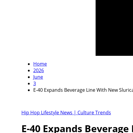
Home
2026
June
3
E-40 Expands Beverage Line With New Slurica
Hip Hop Lifestyle News | Culture Trends
E-40 Expands Beverage 