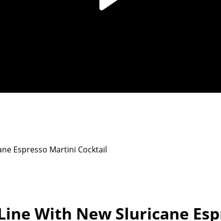
ne Espresso Martini Cocktail
Line With New Sluricane Esp