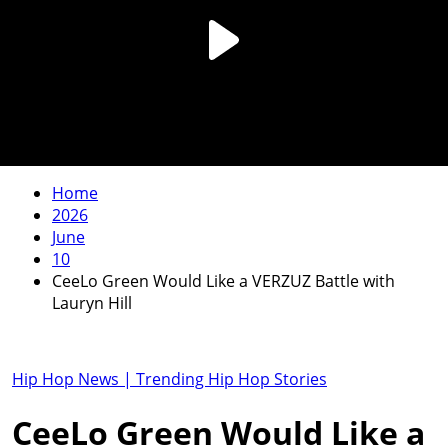
Home
2026
June
10
CeeLo Green Would Like a VERZUZ Battle with
Lauryn Hill
Hip Hop News | Trending Hip Hop Stories
CeeLo Green Would Like a