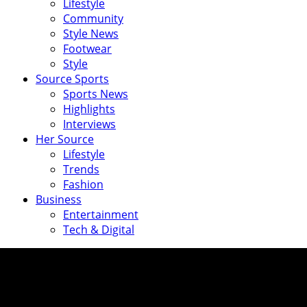
Lifestyle
Community
Style News
Footwear
Style
Source Sports
Sports News
Highlights
Interviews
Her Source
Lifestyle
Trends
Fashion
Business
Entertainment
Tech & Digital