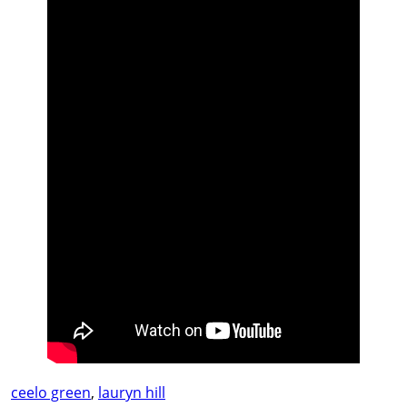
ceelo green
,
lauryn hill