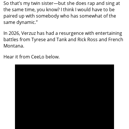
So that’s my twin sister—but she does rap and sing at
the same time, you know? I think I would have to be
paired up with somebody who has somewhat of the
same dynamic.”
In 2026, Verzuz has had a resurgence with entertaining
battles from Tyrese and Tank and Rick Ross and French
Montana.
Hear it from CeeLo below.