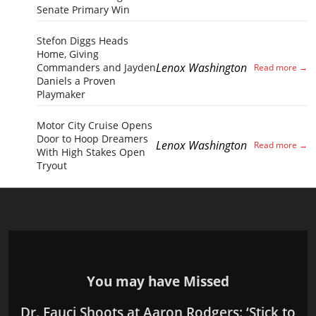
Senate Primary Win
Stefon Diggs Heads
Home, Giving
Lenox Washington
Commanders and Jayden
Daniels a Proven
Playmaker
Motor City Cruise Opens
Door to Hoop Dreamers
Lenox Washington
With High Stakes Open
Tryout
You may have Missed
Dr. Fauci Shoots at Aaron Rodgers: ‘Stick to