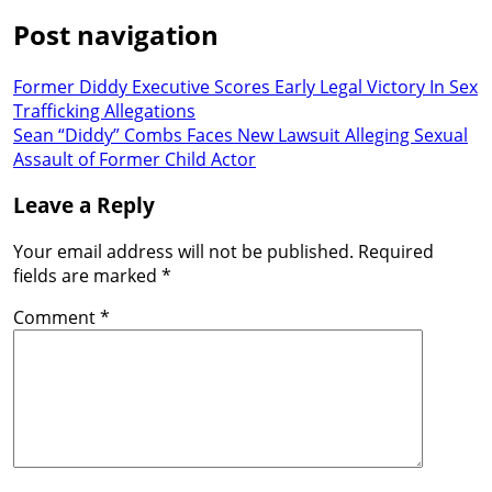
Post navigation
Former Diddy Executive Scores Early Legal Victory In Sex
Trafficking Allegations
Sean “Diddy” Combs Faces New Lawsuit Alleging Sexual
Assault of Former Child Actor
Leave a Reply
Your email address will not be published.
Required
fields are marked
*
Comment
*