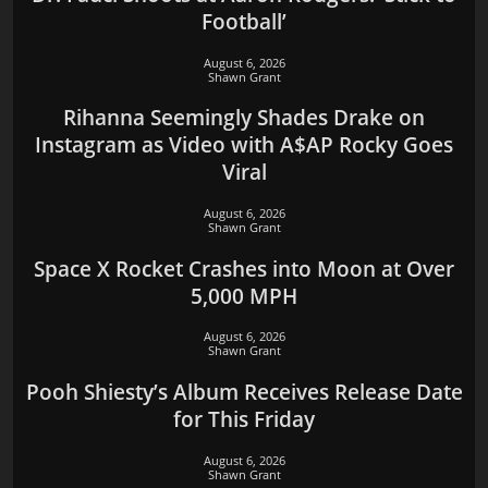
Football’
August 6, 2026
Shawn Grant
Rihanna Seemingly Shades Drake on
Instagram as Video with A$AP Rocky Goes
Viral
August 6, 2026
Shawn Grant
Space X Rocket Crashes into Moon at Over
5,000 MPH
August 6, 2026
Shawn Grant
Pooh Shiesty’s Album Receives Release Date
for This Friday
August 6, 2026
Shawn Grant