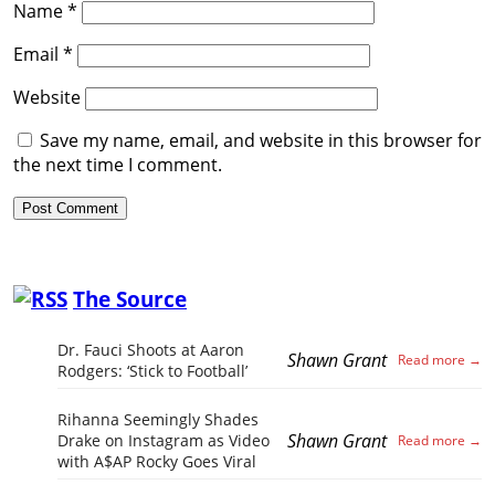
Name
*
Email
*
Website
Save my name, email, and website in this browser for
the next time I comment.
The Source
Dr. Fauci Shoots at Aaron
Shawn Grant
Rodgers: ‘Stick to Football’
Rihanna Seemingly Shades
Shawn Grant
Drake on Instagram as Video
with A$AP Rocky Goes Viral