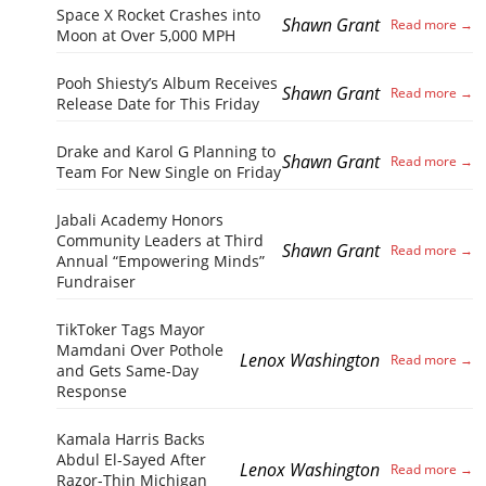
Space X Rocket Crashes into
Shawn Grant
Moon at Over 5,000 MPH
Pooh Shiesty’s Album Receives
Shawn Grant
Release Date for This Friday
Drake and Karol G Planning to
Shawn Grant
Team For New Single on Friday
Jabali Academy Honors
Community Leaders at Third
Shawn Grant
Annual “Empowering Minds”
Fundraiser
TikToker Tags Mayor
Mamdani Over Pothole
Lenox Washington
and Gets Same-Day
Response
Kamala Harris Backs
Abdul El-Sayed After
Lenox Washington
Razor-Thin Michigan