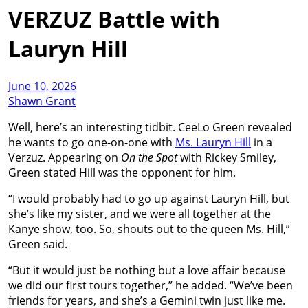
VERZUZ Battle with
Lauryn Hill
June 10, 2026
Shawn Grant
Well, here’s an interesting tidbit. CeeLo Green revealed
he wants to go one-on-one with
Ms. Lauryn Hill
in a
Verzuz. Appearing on
On the Spot
with Rickey Smiley,
Green stated Hill was the opponent for him.
“I would probably had to go up against Lauryn Hill, but
she’s like my sister, and we were all together at the
Kanye show, too. So, shouts out to the queen Ms. Hill,”
Green said.
“But it would just be nothing but a love affair because
we did our first tours together,” he added. “We’ve been
friends for years, and she’s a Gemini twin just like me.