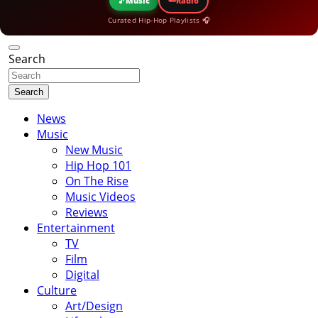
🎵
Music
Radio
Curated Hip-Hop Playlists 🎧
Search
Search
News
Music
New Music
Hip Hop 101
On The Rise
Music Videos
Reviews
Entertainment
TV
Film
Digital
Culture
Art/Design