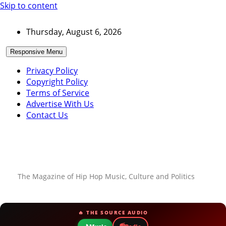
Skip to content
Thursday, August 6, 2026
Responsive Menu
Privacy Policy
Copyright Policy
Terms of Service
Advertise With Us
Contact Us
The Magazine of Hip Hop Music, Culture and Politics
🔥 THE SOURCE AUDIO
📻