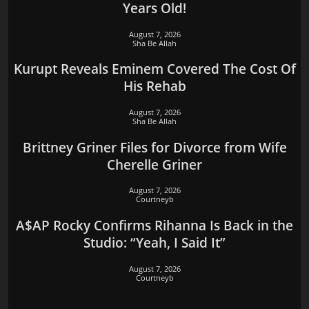
Years Old!
August 7, 2026
Sha Be Allah
Kurupt Reveals Eminem Covered The Cost Of
His Rehab
August 7, 2026
Sha Be Allah
Brittney Griner Files for Divorce from Wife
Cherelle Griner
August 7, 2026
Courtneyb
A$AP Rocky Confirms Rihanna Is Back in the
Studio: “Yeah, I Said It”
August 7, 2026
Courtneyb