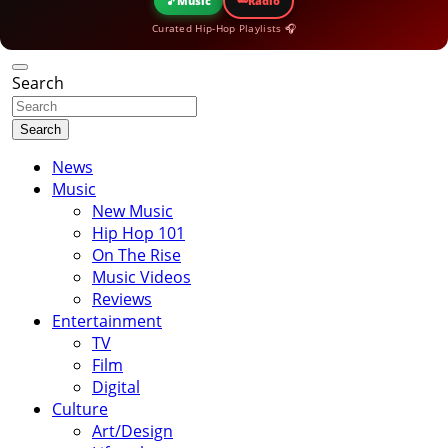
🎵
Music
Radio
Curated Hip-Hop Playlists 🎧
Search
Search
News
Music
New Music
Hip Hop 101
On The Rise
Music Videos
Reviews
Entertainment
TV
Film
Digital
Culture
Art/Design