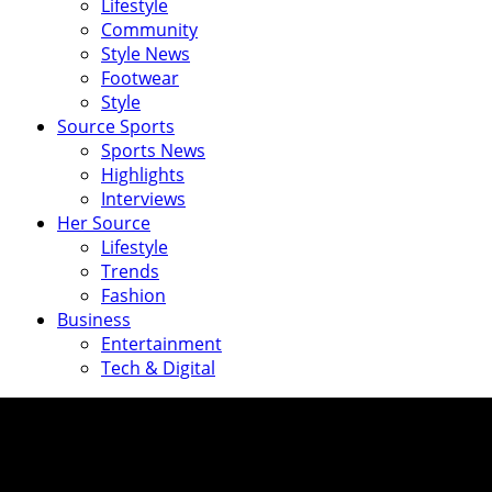
Lifestyle
Community
Style News
Footwear
Style
Source Sports
Sports News
Highlights
Interviews
Her Source
Lifestyle
Trends
Fashion
Business
Entertainment
Tech & Digital