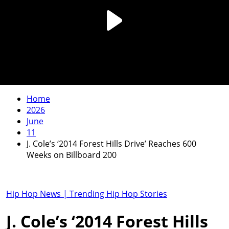
Home
2026
June
11
J. Cole’s ‘2014 Forest Hills Drive’ Reaches 600
Weeks on Billboard 200
Hip Hop News | Trending Hip Hop Stories
J. Cole’s ‘2014 Forest Hills