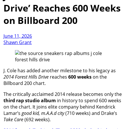
Drive’ Reaches 600 Weeks
on Billboard 200
June 11, 2026
Shawn Grant
J. Cole has added another milestone to his legacy as
2014 Forest Hills Drive
reaches
600 weeks
on the
Billboard 200 chart.
The critically acclaimed 2014 release becomes only the
third rap studio album
in history to spend 600 weeks
on the chart. It joins elite company behind Kendrick
Lamar’s
good kid, m.A.A.d city
(710 weeks) and Drake’s
Take Care
(692 weeks).