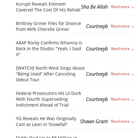
Kurupt Reveals Eminem
Sha Be Allah
Covered The Cost Of His Rehab
Brittney Griner Files for Divorce
Courtneyb
from Wife Cherelle Griner
A$AP Rocky Confirms Rihanna Is
Courtneyb
Back in the Studio: “Yeah, I Said
It”
[WATCH] North West Sings About
Courtneyb
“Being Used” After Canceling
Debut Tour
Federal Prosecutors Hit Lil Durk
Courtneyb
With Fourth Superseding
Indictment Ahead of Trial
YG Reveals He Was Originally
Shawn Grant
Cast as Leon in ‘Snowfall’
Diddy Paid Up to $8 Million in