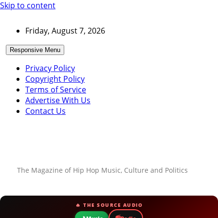
Skip to content
Friday, August 7, 2026
Responsive Menu
Privacy Policy
Copyright Policy
Terms of Service
Advertise With Us
Contact Us
The Magazine of Hip Hop Music, Culture and Politics
🔥 THE SOURCE AUDIO
📻