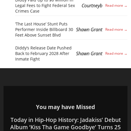
Courtneyb
Legal Fees to Fight Federal Sex
Crimes Case
‘The Last House’ Stunt Puts
Shawn Grant
Performer Inside Billboard 30
Feet Above Sunset Blvd
Diddy’s Release Date Pushed
Shawn Grant
Back to February 2028 After
Inmate Fight
You may have Missed
Today in Hip-Hop History: Jadakiss’ Debut
Album ‘Kiss Tha Game Goodbye’ Turns 25