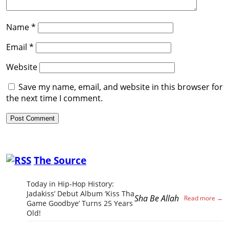
Name
*
Email
*
Website
Save my name, email, and website in this browser for
the next time I comment.
The Source
Today in Hip-Hop History:
Jadakiss’ Debut Album ‘Kiss Tha
Sha Be Allah
Game Goodbye’ Turns 25 Years
Old!