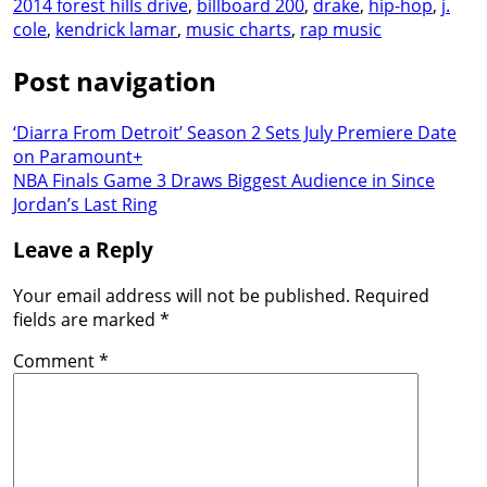
2014 forest hills drive
,
billboard 200
,
drake
,
hip-hop
,
j.
cole
,
kendrick lamar
,
music charts
,
rap music
Post navigation
‘Diarra From Detroit’ Season 2 Sets July Premiere Date
on Paramount+
NBA Finals Game 3 Draws Biggest Audience in Since
Jordan’s Last Ring
Leave a Reply
Your email address will not be published.
Required
fields are marked
*
Comment
*