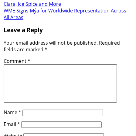
Ciara, Ice Spice and More
WME Signs Mýa for Worldwide Representation Across
All Areas
Leave a Reply
Your email address will not be published.
Required
fields are marked
*
Comment
*
Name
*
Email
*
Website