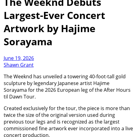
The Weeknd Debuts
Largest-Ever Concert
Artwork by Hajime
Sorayama
June 19, 2026
Shawn Grant
The Weeknd has unveiled a towering 40-foot-tall gold
sculpture by legendary Japanese artist Hajime
Sorayama for the 2026 European leg of the After Hours
til Dawn Tour.
Created exclusively for the tour, the piece is more than
twice the size of the original version used during
previous tour legs and is recognized as the largest
commissioned fine artwork ever incorporated into a live
concert production.