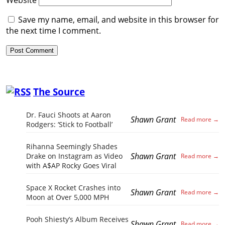
Save my name, email, and website in this browser for
the next time I comment.
The Source
Dr. Fauci Shoots at Aaron
Shawn Grant
Rodgers: ‘Stick to Football’
Rihanna Seemingly Shades
Shawn Grant
Drake on Instagram as Video
with A$AP Rocky Goes Viral
Space X Rocket Crashes into
Shawn Grant
Moon at Over 5,000 MPH
Pooh Shiesty’s Album Receives
Shawn Grant