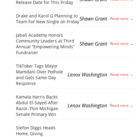
Release Date for This Friday
Drake and Karol G Planning to
Shawn Grant
Team For New Single on Friday
Jabali Academy Honors
Community Leaders at Third
Shawn Grant
Annual “Empowering Minds”
Fundraiser
TikToker Tags Mayor
Mamdani Over Pothole
Lenox Washington
and Gets Same-Day
Response
Kamala Harris Backs
Abdul El-Sayed After
Lenox Washington
Razor-Thin Michigan
Senate Primary Win
Stefon Diggs Heads
Home, Giving