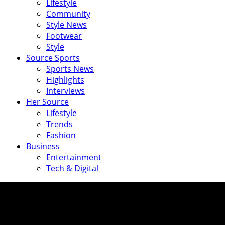
Lifestyle
Community
Style News
Footwear
Style
Source Sports
Sports News
Highlights
Interviews
Her Source
Lifestyle
Trends
Fashion
Business
Entertainment
Tech & Digital