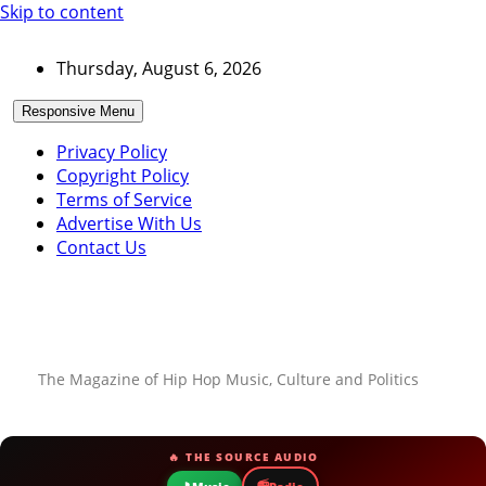
Skip to content
Thursday, August 6, 2026
Responsive Menu
Privacy Policy
Copyright Policy
Terms of Service
Advertise With Us
Contact Us
The Magazine of Hip Hop Music, Culture and Politics
🔥 THE SOURCE AUDIO
📻