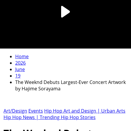
Home
2026
June
19
The Weeknd Debuts Largest-Ever Concert Artwork
by Hajime Sorayama
Art/Design
Events
Hip Hop Art and Design | Urban Arts
Hip Hop News | Trending Hip Hop Stories