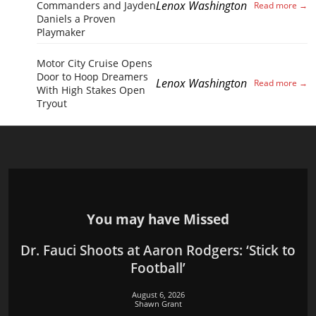
Lenox Washington
Commanders and Jayden
Daniels a Proven
Playmaker
Motor City Cruise Opens
Door to Hoop Dreamers
Lenox Washington
With High Stakes Open
Tryout
You may have Missed
Dr. Fauci Shoots at Aaron Rodgers: ‘Stick to
Football’
August 6, 2026
Shawn Grant