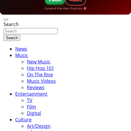
🎵
Music
Radio
Curated Hip-Hop Playlists 🎧
Search
Search
News
Music
New Music
Hip Hop 101
On The Rise
Music Videos
Reviews
Entertainment
TV
Film
Digital
Culture
Art/Design