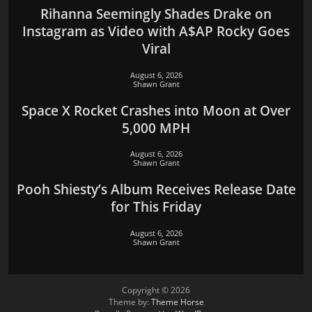
Rihanna Seemingly Shades Drake on
Instagram as Video with A$AP Rocky Goes
Viral
August 6, 2026
Shawn Grant
Space X Rocket Crashes into Moon at Over
5,000 MPH
August 6, 2026
Shawn Grant
Pooh Shiesty’s Album Receives Release Date
for This Friday
August 6, 2026
Shawn Grant
Copyright © 2026
Theme by:
Theme Horse