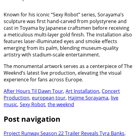
Known for his iconic “Sexy Robot” series, Sorayama’s
sculpture was first hand-carved from polystyrene and
cast in Toyama by Japanese craftsmen before receiving
a meticulous multi-layer gold finish. The installation also
features laser-illuminated eyes and smoke effects
emerging from its palm, blending museum-quality
artistry with stadium-scale entertainment.
The monumental artwork serves as a centerpiece of The
Weeknd’s latest live production, elevating the visual
experience for fans across Europe.
After Hours Til Dawn Tour
,
Art Installation
,
Concert
Production
,
european tour
,
Hajime Sorayama
,
live
music
,
Sexy Robot
,
the weeknd
Post navigation
Project Runway Season 22 Trailer Reveals Tyra Banks,