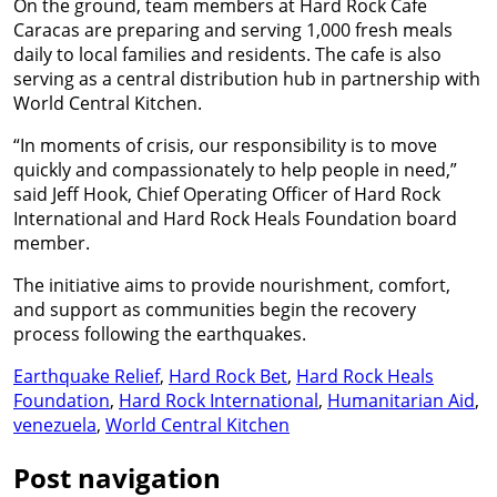
On the ground, team members at Hard Rock Cafe
Caracas are preparing and serving 1,000 fresh meals
daily to local families and residents. The cafe is also
serving as a central distribution hub in partnership with
World Central Kitchen.
“In moments of crisis, our responsibility is to move
quickly and compassionately to help people in need,”
said Jeff Hook, Chief Operating Officer of Hard Rock
International and Hard Rock Heals Foundation board
member.
The initiative aims to provide nourishment, comfort,
and support as communities begin the recovery
process following the earthquakes.
Earthquake Relief
,
Hard Rock Bet
,
Hard Rock Heals
Foundation
,
Hard Rock International
,
Humanitarian Aid
,
venezuela
,
World Central Kitchen
Post navigation