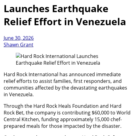
Launches Earthquake
Relief Effort in Venezuela
June 30, 2026
Shawn Grant
Hard Rock International has announced immediate
relief efforts to assist families, first responders, and
communities affected by the devastating earthquakes
in Venezuela.
Through the Hard Rock Heals Foundation and Hard
Rock Bet, the company is contributing $60,000 to World
Central Kitchen, funding approximately 15,000 chef-
prepared meals for those impacted by the disaster.