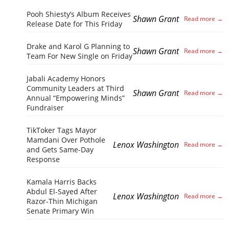
Pooh Shiesty’s Album Receives
Shawn Grant
Release Date for This Friday
Drake and Karol G Planning to
Shawn Grant
Team For New Single on Friday
Jabali Academy Honors
Community Leaders at Third
Shawn Grant
Annual “Empowering Minds”
Fundraiser
TikToker Tags Mayor
Mamdani Over Pothole
Lenox Washington
and Gets Same-Day
Response
Kamala Harris Backs
Abdul El-Sayed After
Lenox Washington
Razor-Thin Michigan
Senate Primary Win