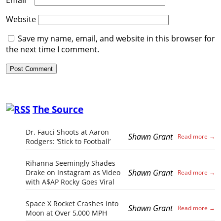
Website
Save my name, email, and website in this browser for
the next time I comment.
The Source
Dr. Fauci Shoots at Aaron
Shawn Grant
Rodgers: ‘Stick to Football’
Rihanna Seemingly Shades
Shawn Grant
Drake on Instagram as Video
with A$AP Rocky Goes Viral
Space X Rocket Crashes into
Shawn Grant
Moon at Over 5,000 MPH