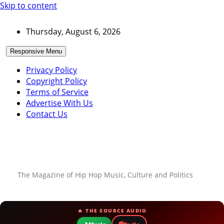
Skip to content
Thursday, August 6, 2026
Responsive Menu
Privacy Policy
Copyright Policy
Terms of Service
Advertise With Us
Contact Us
The Magazine of Hip Hop Music, Culture and Politics
🔥 THE SOURCE AUDIO
📻