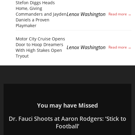
Stefon Diggs Heads
Home, Giving
Lenox Washington
Commanders and Jayden
Daniels a Proven
Playmaker
Motor City Cruise Opens
Door to Hoop Dreamers
Lenox Washington
With High Stakes Open
Tryout
You may have Missed
Dr. Fauci Shoots at Aaron Rodgers: ‘Stick to
Football’