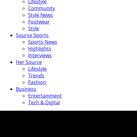
Lifestyle
Community
Style News
Footwear
Style
Source Sports
Sports News
Highlights
Interviews
Her Source
Lifestyle
Trends
Fashion
Business
Entertainment
Tech & Digital