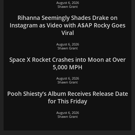
August 6, 2026
Shawn Grant
Rihanna Seemingly Shades Drake on
Instagram as Video with A$AP Rocky Goes
Viral
August 6, 2026
Shawn Grant
Space X Rocket Crashes into Moon at Over
5,000 MPH
August 6, 2026
Shawn Grant
Pooh Shiesty’s Album Receives Release Date
for This Friday
August 6, 2026
Shawn Grant