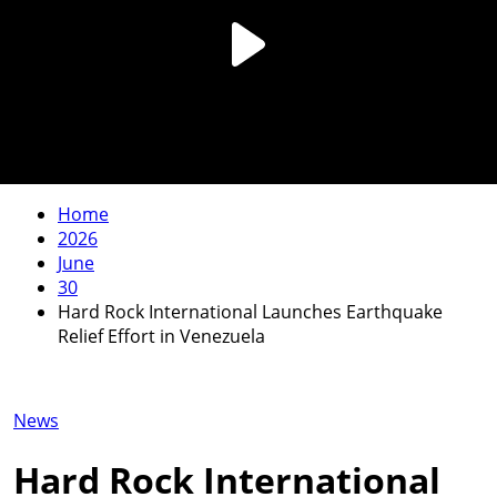
Home
2026
June
30
Hard Rock International Launches Earthquake
Relief Effort in Venezuela
News
Hard Rock International