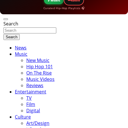
🎵
Music
Radio
Curated Hip-Hop Playlists 🎧
Search
Search
News
Music
New Music
Hip Hop 101
On The Rise
Music Videos
Reviews
Entertainment
TV
Film
Digital
Culture
Art/Design