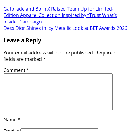
Gatorade and Born X Raised Team Up for Limited-
Edition Apparel Collection Inspired by “Trust What’s
Inside” Campaign
Dess Dior Shines in Icy Metallic Look at BET Awards 2026
Leave a Reply
Your email address will not be published.
Required
fields are marked
*
Comment
*
Name
*
Email
*