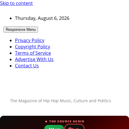
Skip to content
Thursday, August 6, 2026
Responsive Menu
Privacy Policy
Copyright Policy
Terms of Service
Advertise With Us
Contact Us
The Magazine of Hip Hop Music, Culture and Politics
🔥 THE SOURCE AUDIO
📻