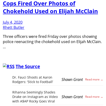
Cops Fired Over Photos of
Chokehold Used on Elijah McClain
July 4, 2020
Rhett Butler
Three officers were fired Friday over photos showing
police reenacting the chokehold used on Elijah McClain.
…
The Source
Dr. Fauci Shoots at Aaron
Shawn Grant
Rodgers: ‘Stick to Football’
Rihanna Seemingly Shades
Shawn Grant
Drake on Instagram as Video
with A$AP Rocky Goes Viral