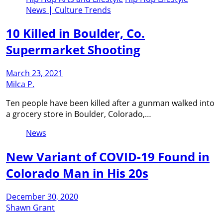
News | Culture Trends
10 Killed in Boulder, Co.
Supermarket Shooting
March 23, 2021
Milca P.
Ten people have been killed after a gunman walked into
a grocery store in Boulder, Colorado,…
News
New Variant of COVID-19 Found in
Colorado Man in His 20s
December 30, 2020
Shawn Grant