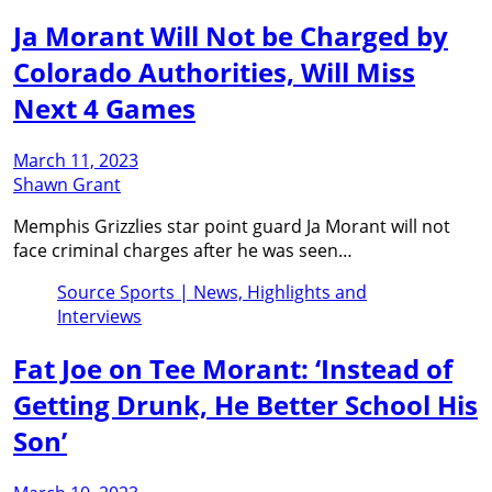
Ja Morant Will Not be Charged by
Colorado Authorities, Will Miss
Next 4 Games
March 11, 2023
Shawn Grant
Memphis Grizzlies star point guard Ja Morant will not
face criminal charges after he was seen…
Source Sports | News, Highlights and
Interviews
Fat Joe on Tee Morant: ‘Instead of
Getting Drunk, He Better School His
Son’