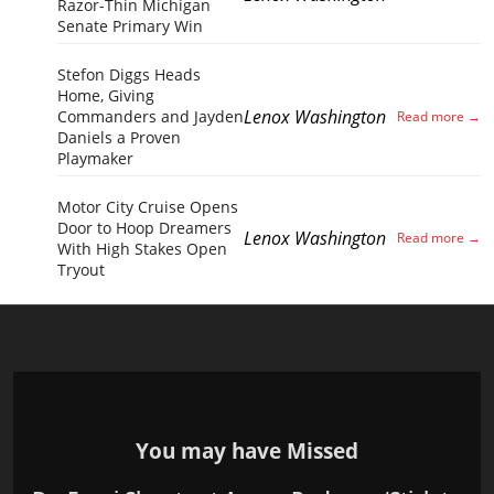
Razor-Thin Michigan
Senate Primary Win
Stefon Diggs Heads
Home, Giving
Lenox Washington
Commanders and Jayden
Daniels a Proven
Playmaker
Motor City Cruise Opens
Door to Hoop Dreamers
Lenox Washington
With High Stakes Open
Tryout
You may have Missed