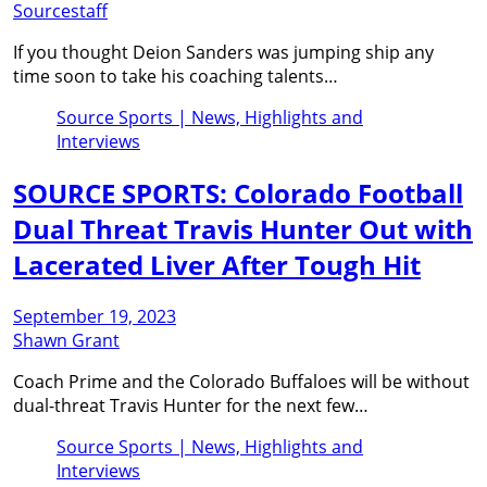
Sourcestaff
If you thought Deion Sanders was jumping ship any
time soon to take his coaching talents…
Source Sports | News, Highlights and
Interviews
SOURCE SPORTS: Colorado Football
Dual Threat Travis Hunter Out with
Lacerated Liver After Tough Hit
September 19, 2023
Shawn Grant
Coach Prime and the Colorado Buffaloes will be without
dual-threat Travis Hunter for the next few…
Source Sports | News, Highlights and
Interviews