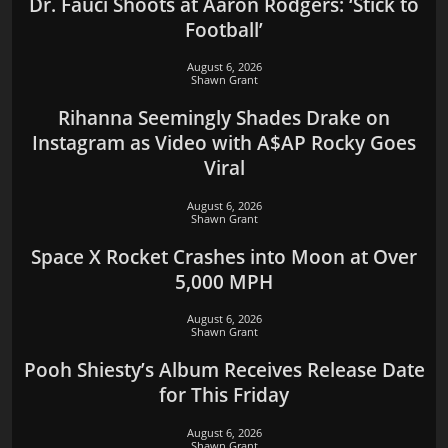
Dr. Fauci Shoots at Aaron Rodgers: ‘Stick to
Football’
August 6, 2026
Shawn Grant
Rihanna Seemingly Shades Drake on
Instagram as Video with A$AP Rocky Goes
Viral
August 6, 2026
Shawn Grant
Space X Rocket Crashes into Moon at Over
5,000 MPH
August 6, 2026
Shawn Grant
Pooh Shiesty’s Album Receives Release Date
for This Friday
August 6, 2026
Shawn Grant