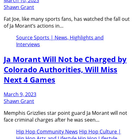
March 10, 2023
Shawn Grant
Fat Joe, like many sports fans, has watched the fall out
of Ja Morant‘s actions in…
Source Sports | News, Highlights and
Interviews
Ja Morant Will Not be Charged by
Colorado Authorities, Will Miss
Next 4 Games
March 9, 2023
Shawn Grant
Memphis Grizzlies star point guard Ja Morant will not
face criminal charges after he was seen…
Hip Hop Community News
Hip Hop Culture |
Hip Hop Arts and Lifestyle
Hip Hop Lifestyle