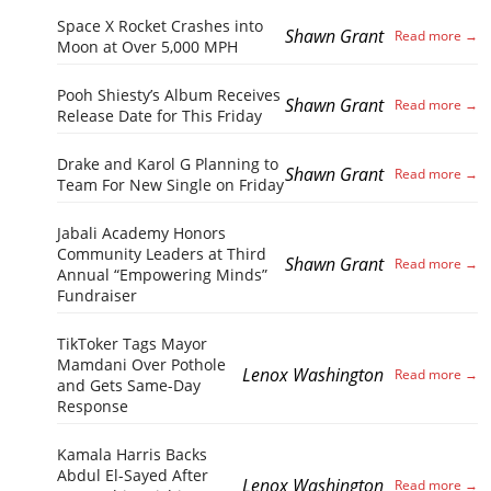
Space X Rocket Crashes into
Shawn Grant
Moon at Over 5,000 MPH
Pooh Shiesty’s Album Receives
Shawn Grant
Release Date for This Friday
Drake and Karol G Planning to
Shawn Grant
Team For New Single on Friday
Jabali Academy Honors
Community Leaders at Third
Shawn Grant
Annual “Empowering Minds”
Fundraiser
TikToker Tags Mayor
Mamdani Over Pothole
Lenox Washington
and Gets Same-Day
Response
Kamala Harris Backs
Abdul El-Sayed After
Lenox Washington