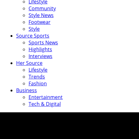
Lifestyle
Community
Style News
Footwear
Style
Source Sports
Sports News
Highlights
Interviews
Her Source
Lifestyle
Trends
Fashion
Business
Entertainment
Tech & Digital