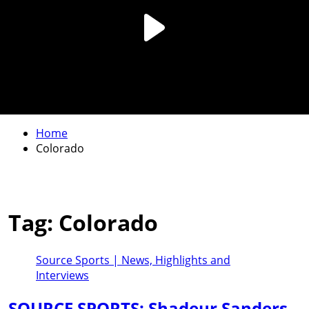
Home
Colorado
Tag:
Colorado
Source Sports | News, Highlights and
Interviews
SOURCE SPORTS: Shadeur Sanders