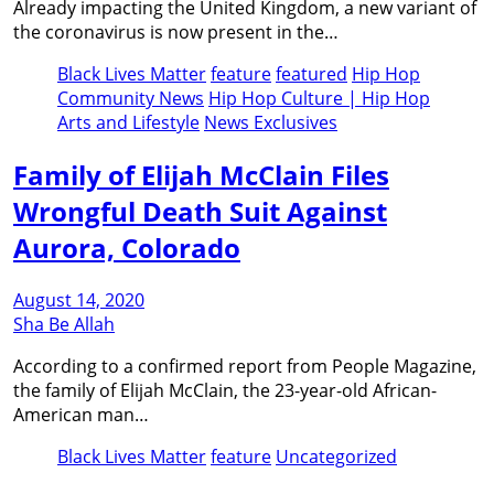
Already impacting the United Kingdom, a new variant of
the coronavirus is now present in the…
Black Lives Matter
feature
featured
Hip Hop
Community News
Hip Hop Culture | Hip Hop
Arts and Lifestyle
News Exclusives
Family of Elijah McClain Files
Wrongful Death Suit Against
Aurora, Colorado
August 14, 2020
Sha Be Allah
According to a confirmed report from People Magazine,
the family of Elijah McClain, the 23-year-old African-
American man…
Black Lives Matter
feature
Uncategorized