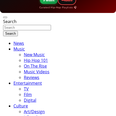
🎵
Music
Radio
Curated Hip-Hop Playlists 🎧
Search
Search
News
Music
New Music
Hip Hop 101
On The Rise
Music Videos
Reviews
Entertainment
TV
Film
Digital
Culture
Art/Design