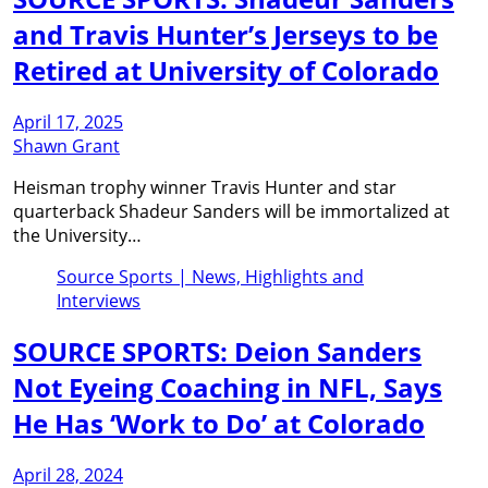
and Travis Hunter’s Jerseys to be
Retired at University of Colorado
April 17, 2025
Shawn Grant
Heisman trophy winner Travis Hunter and star
quarterback Shadeur Sanders will be immortalized at
the University…
Source Sports | News, Highlights and
Interviews
SOURCE SPORTS: Deion Sanders
Not Eyeing Coaching in NFL, Says
He Has ‘Work to Do’ at Colorado
April 28, 2024