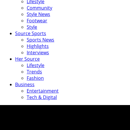
Lifestyle
Community
Style News
Footwear
Style
Source Sports
Sports News
Highlights
Interviews
Her Source
Lifestyle
Trends
Fashion
Business
Entertainment
Tech & Digital