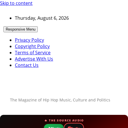
Skip to content
Thursday, August 6, 2026
Responsive Menu
Privacy Policy
Copyright Policy
Terms of Service
Advertise With Us
Contact Us
The Magazine of Hip Hop Music, Culture and Politics
🔥 THE SOURCE AUDIO
📻