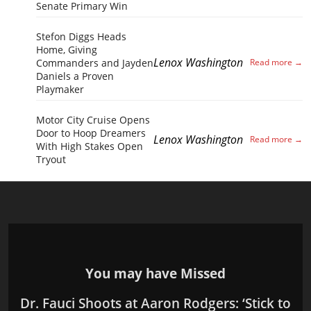
Senate Primary Win
Stefon Diggs Heads
Home, Giving
Lenox Washington
Commanders and Jayden
Daniels a Proven
Playmaker
Motor City Cruise Opens
Door to Hoop Dreamers
Lenox Washington
With High Stakes Open
Tryout
You may have Missed
Dr. Fauci Shoots at Aaron Rodgers: ‘Stick to