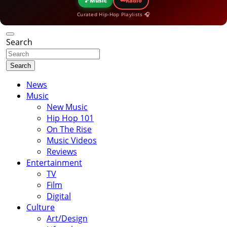
🎵
Music
Radio
Curated Hip-Hop Playlists 🎧
Search
Search
News
Music
New Music
Hip Hop 101
On The Rise
Music Videos
Reviews
Entertainment
TV
Film
Digital
Culture
Art/Design