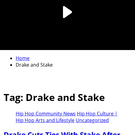
Home
Drake and Stake
Tag:
Drake and Stake
Hip Hop Community News
Hip Hop Culture |
Hip Hop Arts and Lifestyle
Uncategorized
Drake Cuts Ties With Stake After