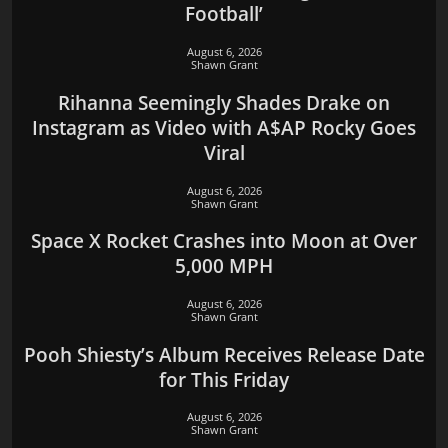
Football’
August 6, 2026
Shawn Grant
Rihanna Seemingly Shades Drake on
Instagram as Video with A$AP Rocky Goes
Viral
August 6, 2026
Shawn Grant
Space X Rocket Crashes into Moon at Over
5,000 MPH
August 6, 2026
Shawn Grant
Pooh Shiesty’s Album Receives Release Date
for This Friday
August 6, 2026
Shawn Grant