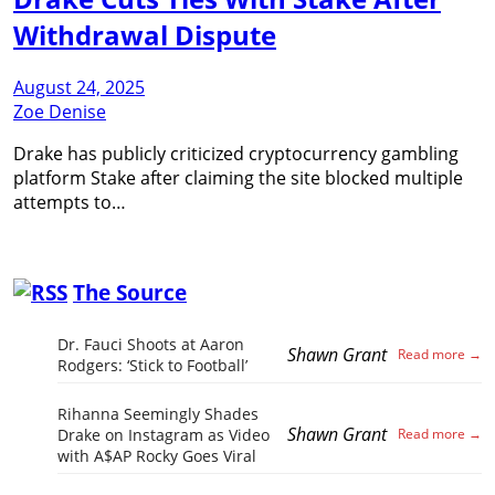
Withdrawal Dispute
August 24, 2025
Zoe Denise
Drake has publicly criticized cryptocurrency gambling
platform Stake after claiming the site blocked multiple
attempts to…
The Source
Dr. Fauci Shoots at Aaron
Shawn Grant
Rodgers: ‘Stick to Football’
Rihanna Seemingly Shades
Shawn Grant
Drake on Instagram as Video
with A$AP Rocky Goes Viral