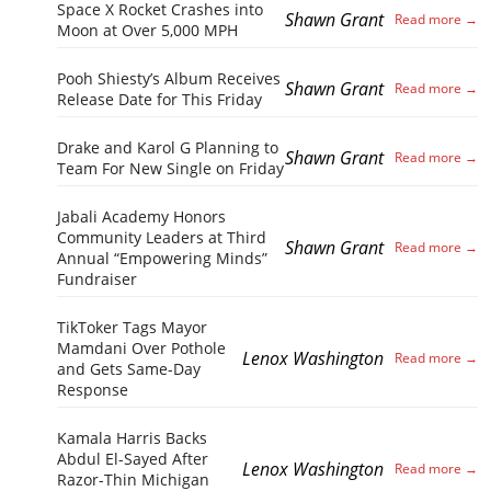
Space X Rocket Crashes into
Shawn Grant
Moon at Over 5,000 MPH
Pooh Shiesty’s Album Receives
Shawn Grant
Release Date for This Friday
Drake and Karol G Planning to
Shawn Grant
Team For New Single on Friday
Jabali Academy Honors
Community Leaders at Third
Shawn Grant
Annual “Empowering Minds”
Fundraiser
TikToker Tags Mayor
Mamdani Over Pothole
Lenox Washington
and Gets Same-Day
Response
Kamala Harris Backs
Abdul El-Sayed After
Lenox Washington
Razor-Thin Michigan